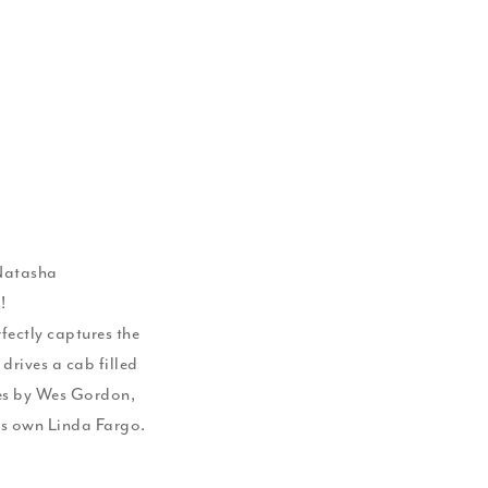
 Natasha
!
rfectly captures the
 drives a cab filled
es by Wes Gordon,
's own Linda Fargo.