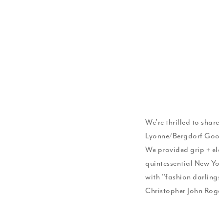
We’re thrilled to shar
Lyonne/Bergdorf Good
We provided grip + ele
quintessential New Yor
with "fashion darlin
Christopher John Rog