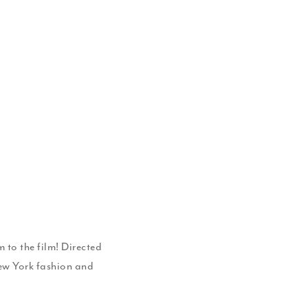
 to the film! Directed
New York fashion and