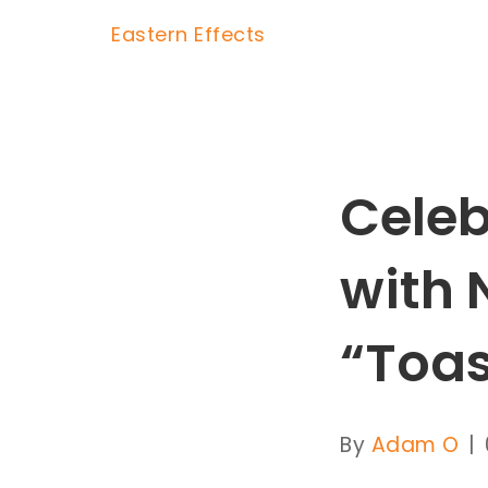
Eastern Effects
Celeb
with 
“Toas
By
Adam O
|