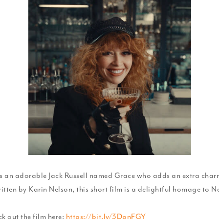
's an adorable Jack Russell named Grace who adds an extra charm
itten by Karin Nelson, this short film is a delightful homage to 
k out the film here:
https://bit.ly/3DpnFGY