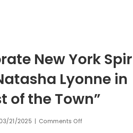
rate New York Spir
Natasha Lyonne in
t of the Town”
on
03/21/2025
|
Comments Off
Celebrate