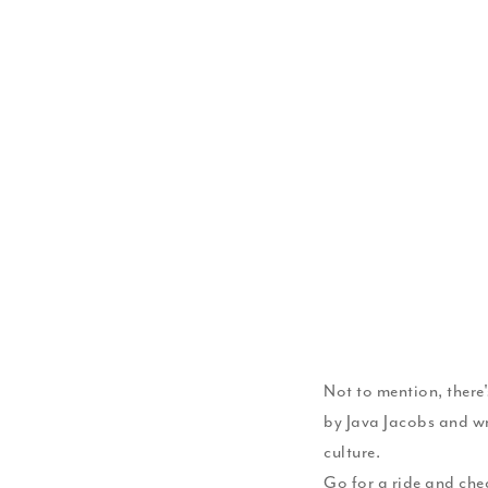
Not to mention, there
by Java Jacobs and wr
culture.
Go for a ride and chec