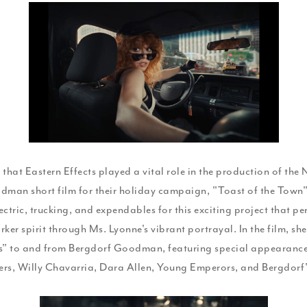
New
York
Spirit
with
Natasha
Lyonne
in
e that Eastern Effects played a vital role in the production of the
“Toast
man short film for their holiday campaign, "Toast of the Town"
of
ctric, trucking, and expendables for this exciting project that pe
the
ker spirit through Ms. Lyonne's vibrant portrayal. In the film, she
gs" to and from Bergdorf Goodman, featuring special appearanc
Town”
ers, Willy Chavarria, Dara Allen, Young Emperors, and Bergdorf