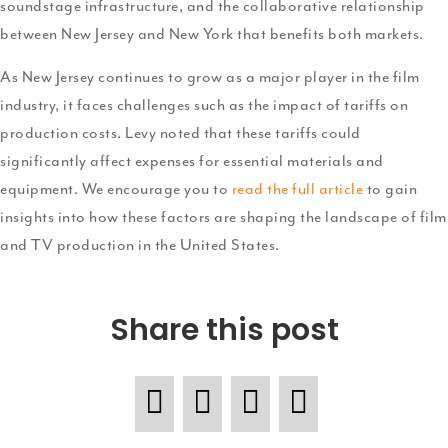
soundstage infrastructure, and the collaborative relationship
between New Jersey and New York that benefits both markets.
As New Jersey continues to grow as a major player in the film
industry, it faces challenges such as the impact of tariffs on
production costs. Levy noted that these tariffs could
significantly affect expenses for essential materials and
equipment. We encourage you to
read the full article
to gain
insights into how these factors are shaping the landscape of film
and TV production in the United States.
Share this post
F
T
P
L
a
w
i
i