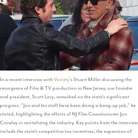
and
Fede
Tax
Ince
In a recent interview with
Variety
's Stuart Miller discussing the
resurgence of Film & TV production in New Jersey, our founder
and president, Scott Levy, remarked on the state's significant
progress. "Jon and his staff have been doing a bang-up job," he
stated, highlighting the efforts of NJ Film Commissioner Jon
Crowley in revitalizing the industry. Key points from the interview
include the state’s competitive tax incentives, the expansion of