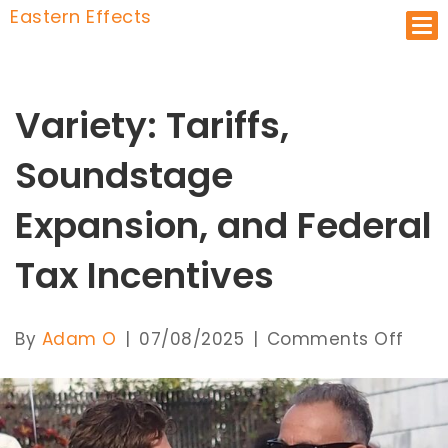
Eastern Effects
Op
Variety: Tariffs,
Soundstage
Expansion, and Federal
Tax Incentives
on
By
Adam O
|
07/08/2025
|
Comments Off
Varie
Tarif
Soun
Expa