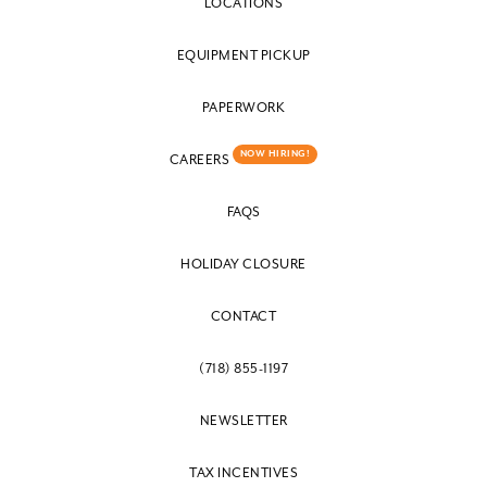
LOCATIONS
EQUIPMENT PICKUP
PAPERWORK
NOW HIRING!
CAREERS
FAQS
HOLIDAY CLOSURE
CONTACT
(718) 855-1197
NEWSLETTER
TAX INCENTIVES