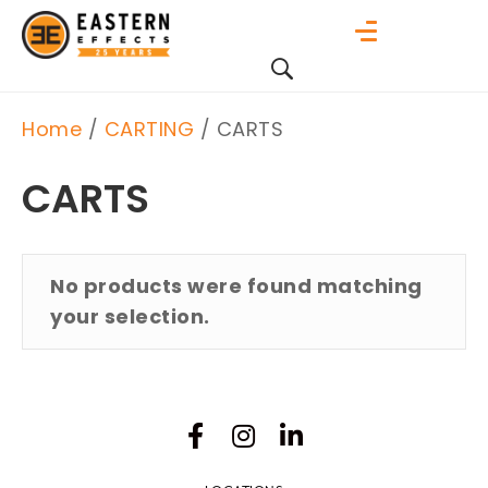
Home
/
CARTING
/ CARTS
CARTS
No products were found matching
your selection.