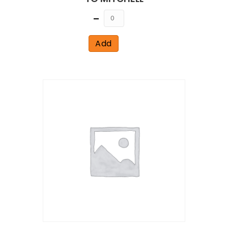
Quantity
Add