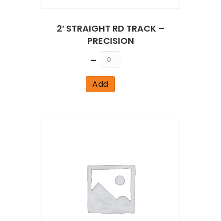
2′ STRAIGHT RD TRACK –
PRECISION
Quantity
Add