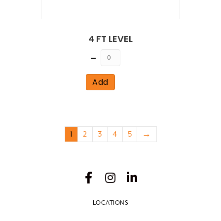
4 FT LEVEL
Quantity
Add
1
2
3
4
5
→
LOCATIONS