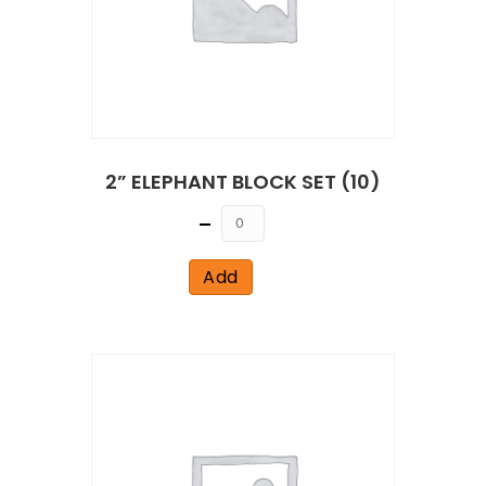
2” ELEPHANT BLOCK SET (10)
Quantity
Add