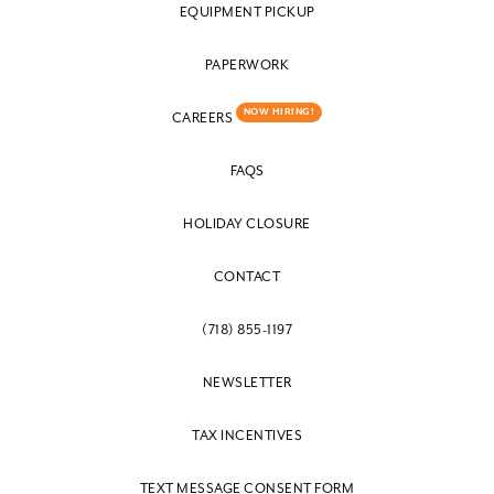
EQUIPMENT PICKUP
PAPERWORK
NOW HIRING!
CAREERS
FAQS
HOLIDAY CLOSURE
CONTACT
(718) 855-1197
NEWSLETTER
TAX INCENTIVES
TEXT MESSAGE CONSENT FORM