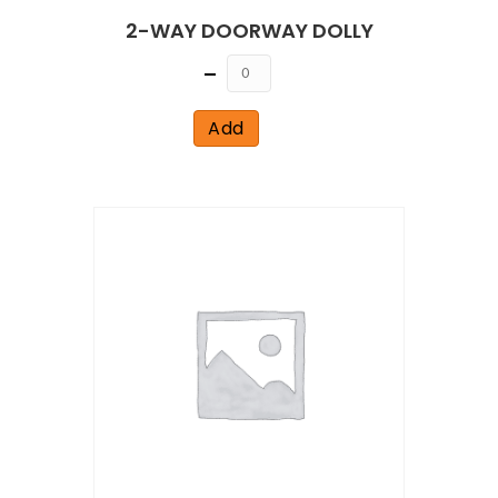
2-WAY DOORWAY DOLLY
Quantity
Add