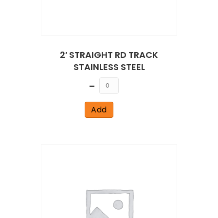
2′ STRAIGHT RD TRACK
STAINLESS STEEL
Quantity
Add