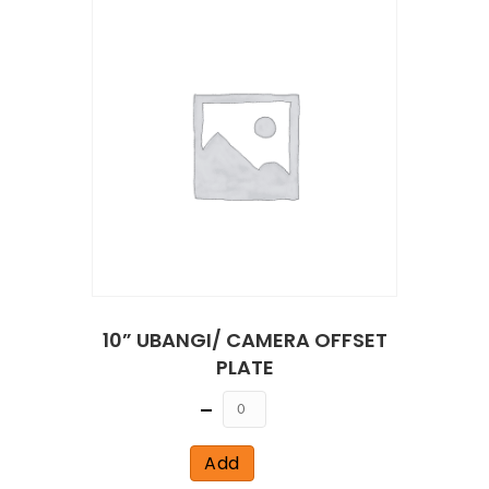
10” UBANGI/ CAMERA OFFSET
PLATE
Quantity
Add