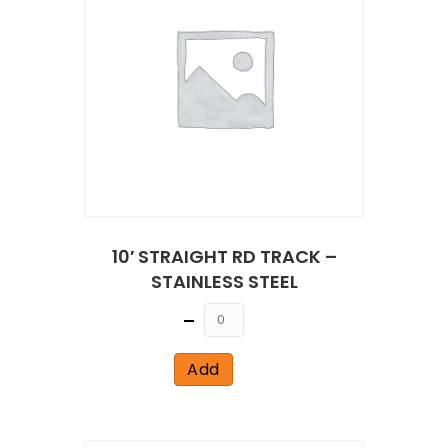
10′ STRAIGHT RD TRACK –
STAINLESS STEEL
Quantity
Add