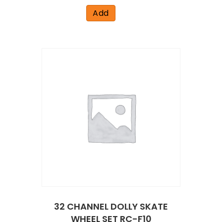
Add
32 CHANNEL DOLLY SKATE
WHEEL SET RC-F10