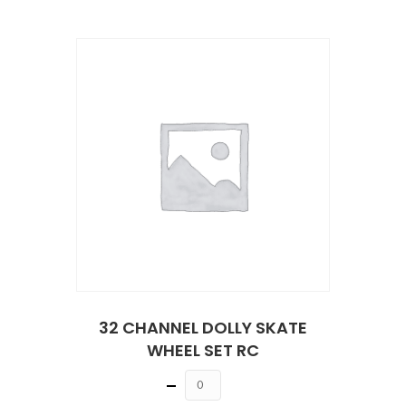
32 CHANNEL DOLLY SKATE
WHEEL SET RC
Quantity