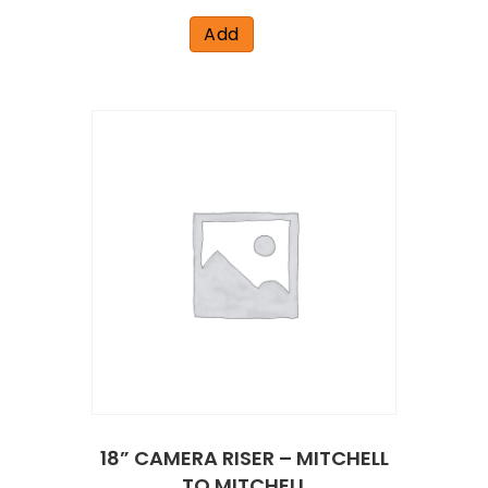
Add
18” CAMERA RISER – MITCHELL
TO MITCHELL