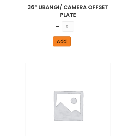
36” UBANGI/ CAMERA OFFSET
PLATE
Quantity
Add