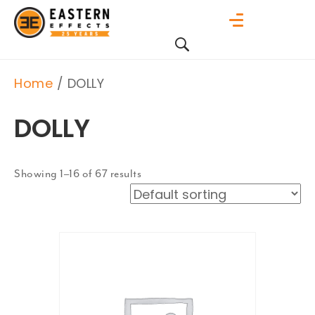
Home
/ DOLLY
DOLLY
Showing 1–16 of 67 results