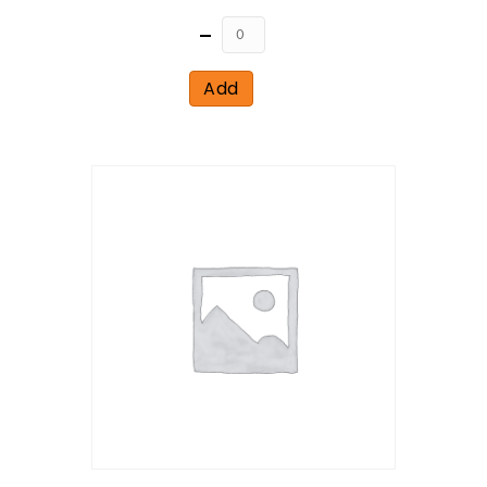
Quantity
Add