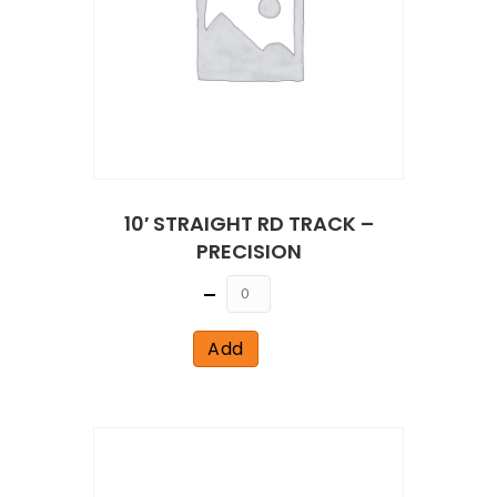
10′ STRAIGHT RD TRACK –
PRECISION
Quantity
Add