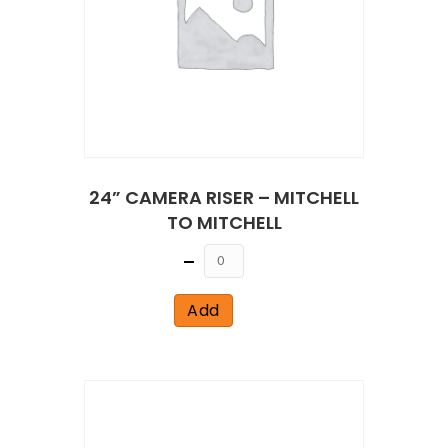
24” CAMERA RISER – MITCHELL
TO MITCHELL
Quantity
Add