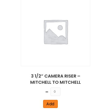
3 1/2” CAMERA RISER –
MITCHELL TO MITCHELL
Quantity
Add