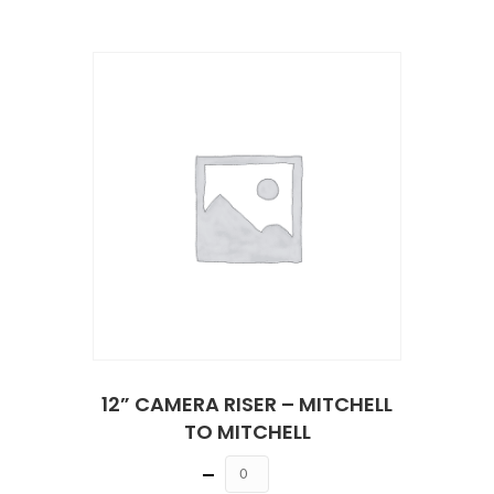
12” CAMERA RISER – MITCHELL
TO MITCHELL
Quantity