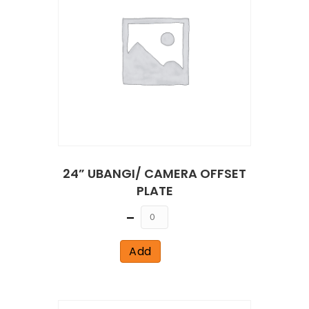
24” UBANGI/ CAMERA OFFSET
PLATE
Quantity
Add