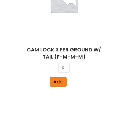
CAM LOCK 3 FER GROUND W/
TAIL (F-M-M-M)
Quantity
Add