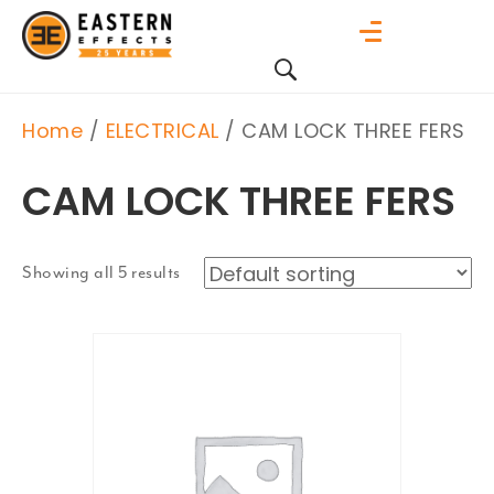
Home
/
ELECTRICAL
/ CAM LOCK THREE FERS
CAM LOCK THREE FERS
Showing all 5 results