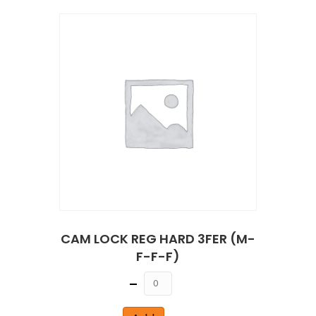
CAM LOCK REG HARD 3FER (M-
F-F-F)
Quantity