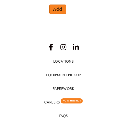
Add
LOCATIONS
EQUIPMENT PICKUP
PAPERWORK
NOW HIRING!
CAREERS
FAQS