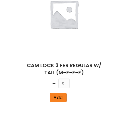
CAM LOCK 3 FER REGULAR W/
TAIL (M-F-F-F)
Quantity
Add