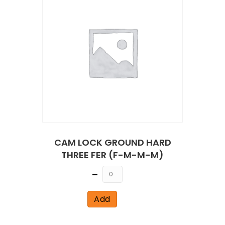
CAM LOCK GROUND HARD
THREE FER (F-M-M-M)
Quantity
Add