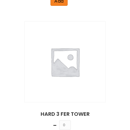
Add
HARD 3 FER TOWER
Quantity