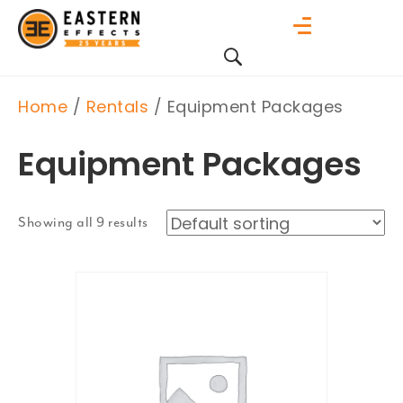
Home
/
Rentals
/ Equipment Packages
Equipment Packages
Showing all 9 results