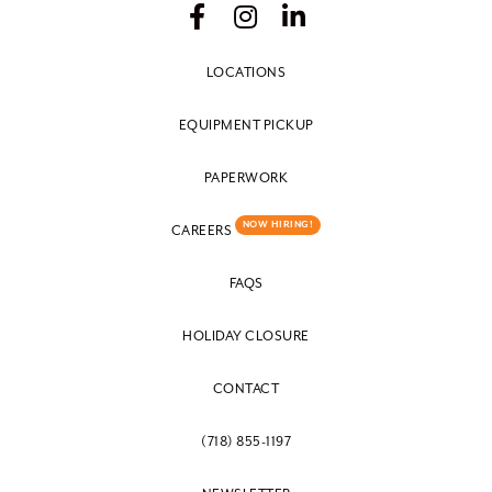
LOCATIONS
EQUIPMENT PICKUP
PAPERWORK
NOW HIRING!
CAREERS
FAQS
HOLIDAY CLOSURE
CONTACT
(718) 855-1197