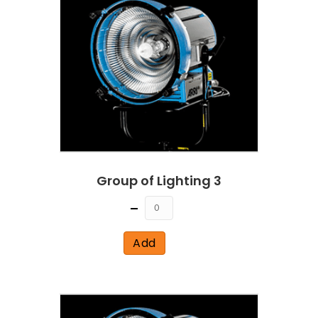
Group of Lighting 3
Quantity
Add