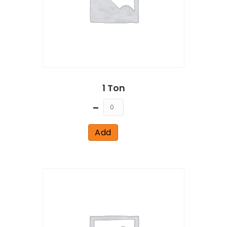
1 Ton
Quantity
Add