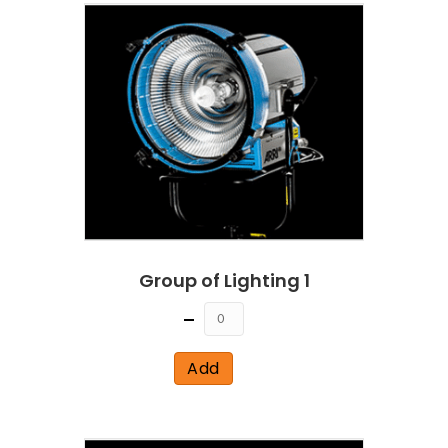
Group of Lighting 1
Quantity
Add