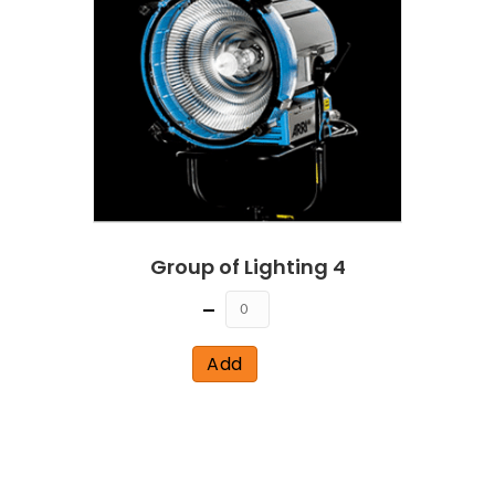
Group of Lighting 4
Quantity
Add