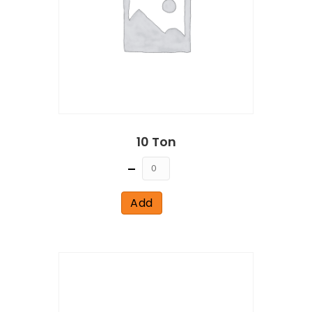
10 Ton
Quantity
Add