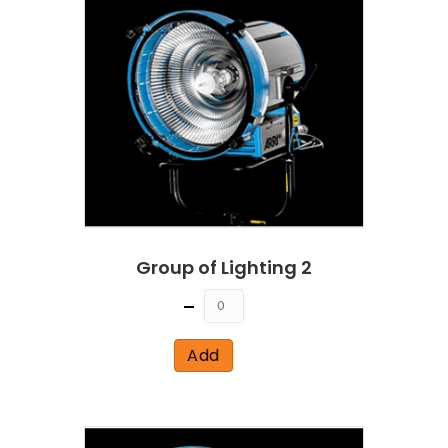
Group of Lighting 2
Quantity
Add