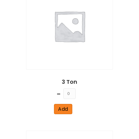
3 Ton
Quantity
Add