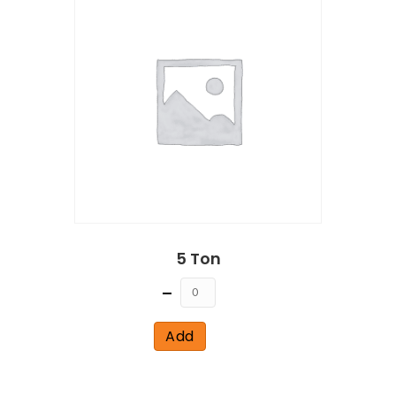
5 Ton
Quantity
Add