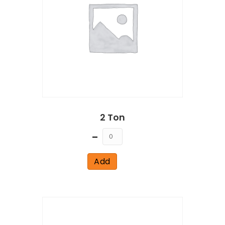
2 Ton
Quantity
Add