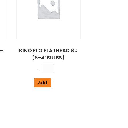
R-
KINO FLO FLATHEAD 80
(8-4′ BULBS)
Quantity
Add