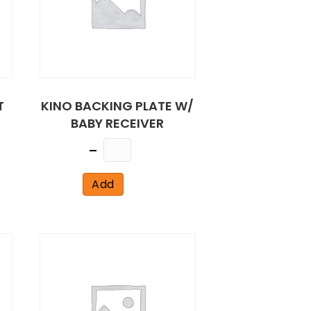
T
KINO BACKING PLATE W/
BABY RECEIVER
Quantity
Add