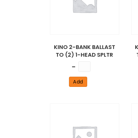
KINO 2-BANK BALLAST
TO (2) 1-HEAD SPLTR
Quantity
Add