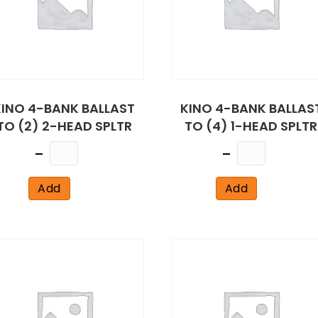
KINO 4-BANK BALLAST
KINO 4-BANK BALLAS
TO (2) 2-HEAD SPLTR
TO (4) 1-HEAD SPLTR
Quantity
Quantity
Add
Add