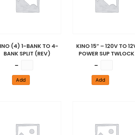
INO (4) 1-BANK TO 4-
KINO 15” – 120V TO 12
BANK SPLIT (REV)
POWER SUP TWLOCK
Quantity
Quantity
Add
Add