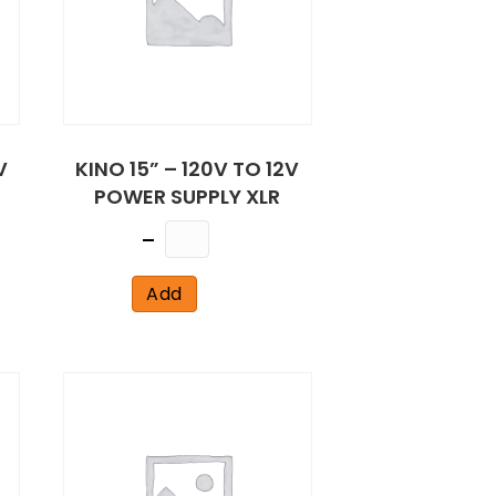
V
KINO 15” – 120V TO 12V
POWER SUPPLY XLR
Quantity
Add