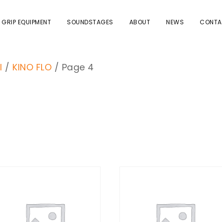
 GRIP EQUIPMENT
SOUNDSTAGES
ABOUT
NEWS
CONTA
I
/
KINO FLO
/ Page 4