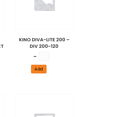
KINO DIVA-LITE 200 –
ET
DIV 200-120
Quantity
Add