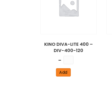
KINO DIVA-LITE 400 –
DIV-400-120
Quantity
Add