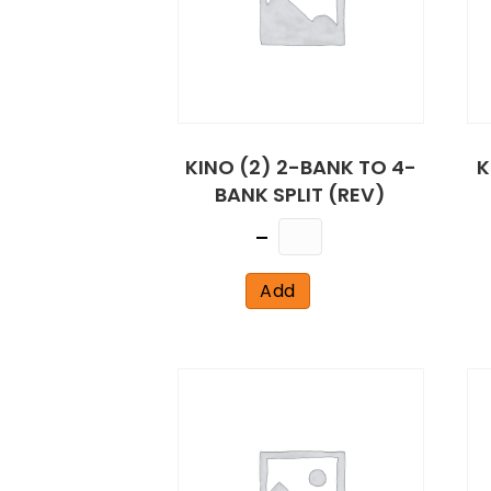
KINO (2) 2-BANK TO 4-
K
BANK SPLIT (REV)
Quantity
Add