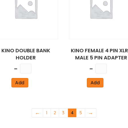
KINO DOUBLE BANK
KINO FEMALE 4 PIN XL
HOLDER
MALE 5 PIN ADAPTER
Quantity
Quantity
Add
Add
←
1
2
3
4
5
→