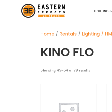
LIGHTING &
Home
/
Rentals
/
Lighting / HM
KINO FLO
Showing 49–64 of 79 results