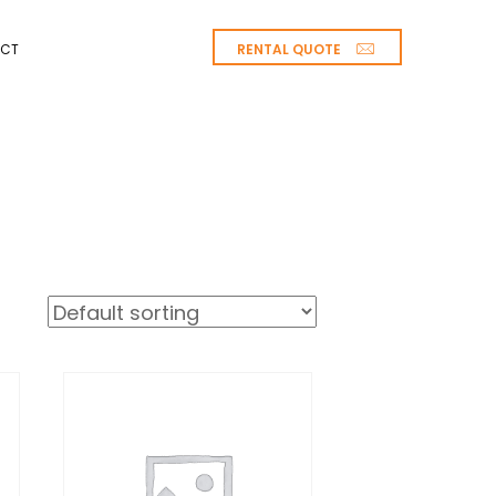
RENTAL QUOTE
CT