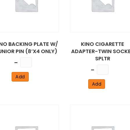
INO BACKING PLATE W/
KINO CIGARETTE
UNIOR PIN (8’X4 ONLY)
ADAPTER-TWIN SOCK
SPLTR
Quantity
Quantity
Add
Add