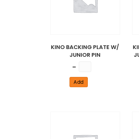
KINO BACKING PLATE W/
K
JUNIOR PIN
J
Quantity
Add