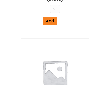
Quantity
Add