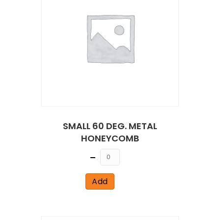
SMALL 60 DEG. METAL
HONEYCOMB
Quantity
Add