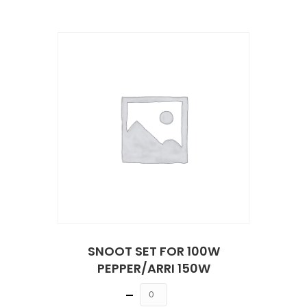
SNOOT SET FOR 100W
PEPPER/ARRI 150W
Quantity