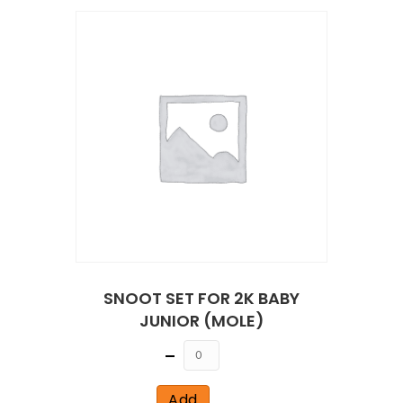
SNOOT SET FOR 2K BABY
JUNIOR (MOLE)
Quantity
Add