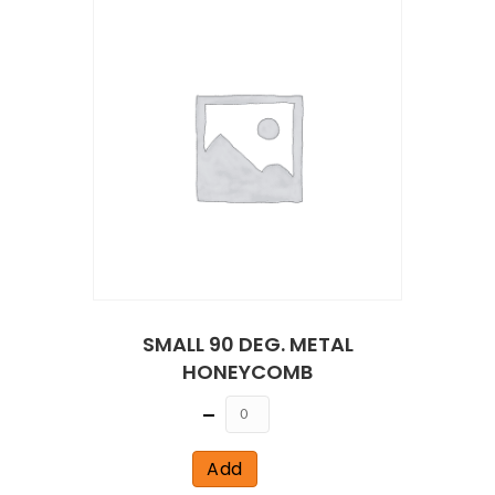
SMALL 90 DEG. METAL
HONEYCOMB
Quantity
Add