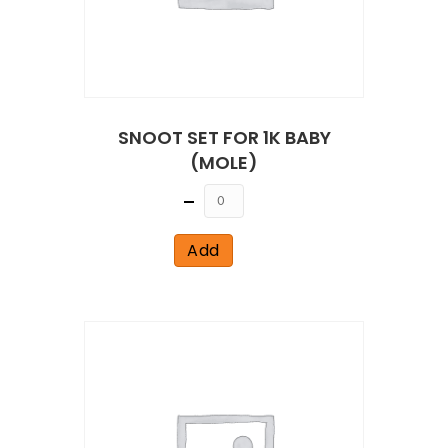
SNOOT SET FOR 1K BABY
(MOLE)
Quantity
Add