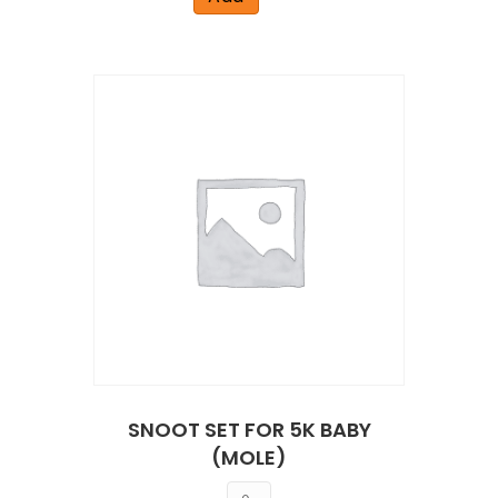
SNOOT SET FOR 5K BABY
(MOLE)
Quantity