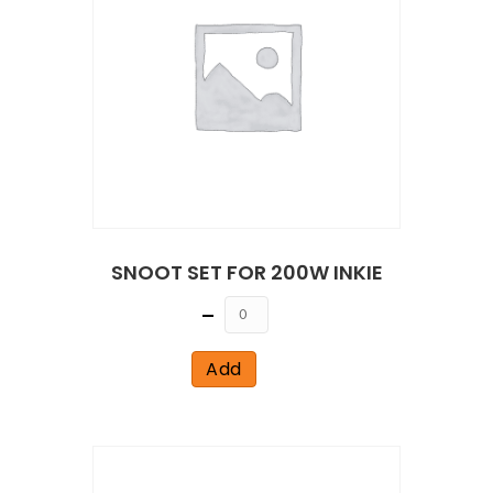
SNOOT SET FOR 200W INKIE
Quantity
Add