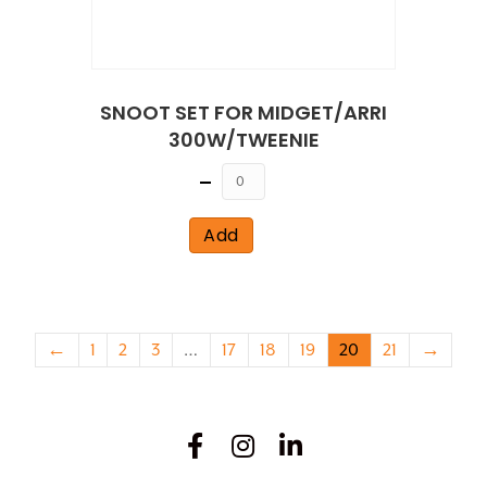
SNOOT SET FOR MIDGET/ARRI
300W/TWEENIE
Quantity
Add
←
1
2
3
…
17
18
19
20
21
→