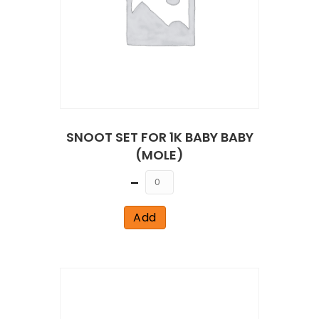
SNOOT SET FOR 1K BABY BABY
(MOLE)
Quantity
Add