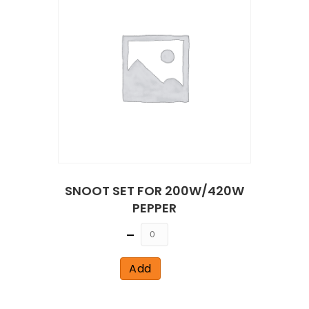
SNOOT SET FOR 200W/420W
PEPPER
Quantity
Add