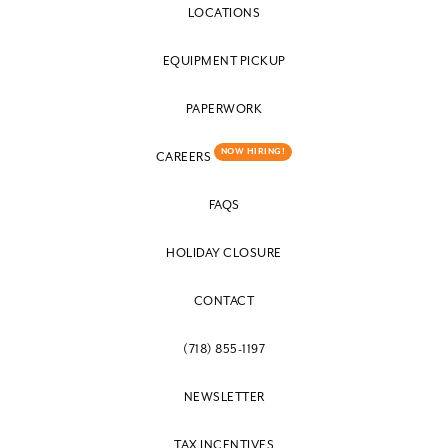
LOCATIONS
EQUIPMENT PICKUP
PAPERWORK
NOW HIRING!
CAREERS
FAQS
HOLIDAY CLOSURE
CONTACT
(718) 855-1197
NEWSLETTER
TAX INCENTIVES