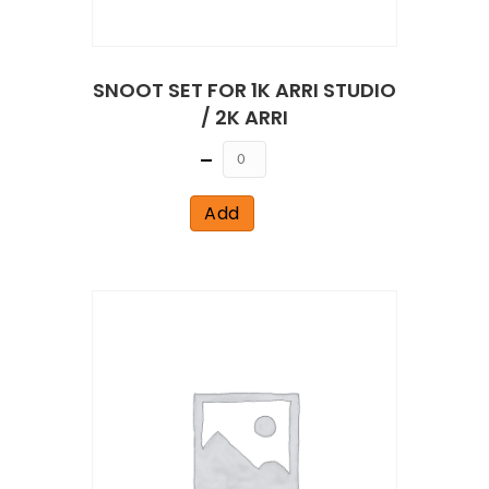
SNOOT SET FOR 1K ARRI STUDIO
/ 2K ARRI
Quantity
Add