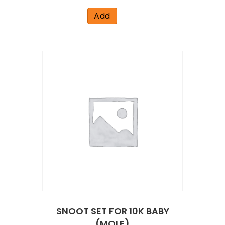
Add
SNOOT SET FOR 10K BABY
(MOLE)