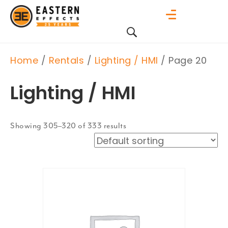
Home
/
Rentals
/
Lighting / HMI
/ Page 20
Lighting / HMI
Showing 305–320 of 333 results