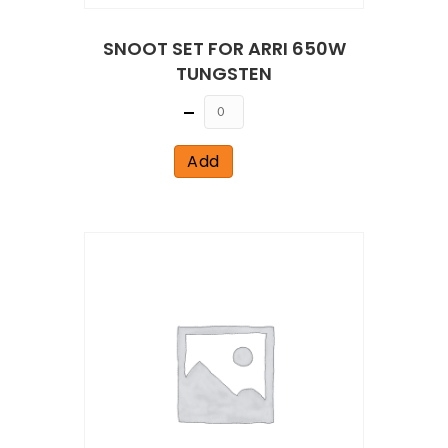
SNOOT SET FOR ARRI 650W
TUNGSTEN
Quantity
Add