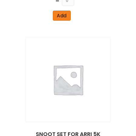
Add
SNOOT SET FOR ARRI 5K