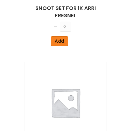
SNOOT SET FOR 1K ARRI
FRESNEL
Quantity
Add