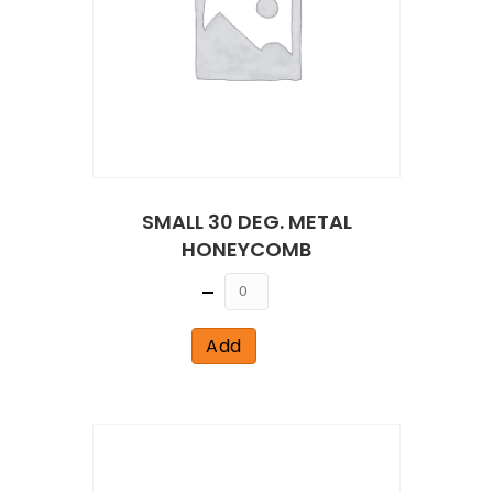
SMALL 30 DEG. METAL
HONEYCOMB
Quantity
Add