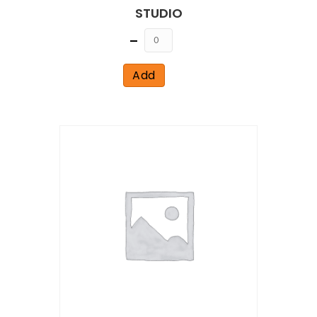
STUDIO
Quantity
Add