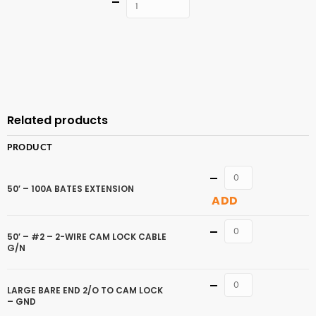
Quantity
ADD TO
CART
Related products
PRODUCT
Quantity
50′ – 100A BATES EXTENSION
ADD
Quantity
50′ – #2 – 2-WIRE CAM LOCK CABLE
G/N
Quantity
LARGE BARE END 2/O TO CAM LOCK
– GND