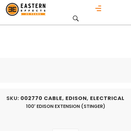
SKU:
002770
CABLE
,
EDISON
,
ELECTRICAL
100′ EDISON EXTENSION (STINGER)