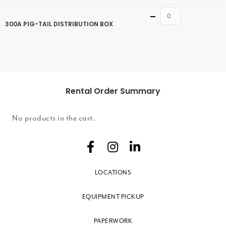
Quantity
300A PIG-TAIL DISTRIBUTION BOX
Rental Order Summary
No products in the cart.
LOCATIONS
EQUIPMENT PICKUP
PAPERWORK