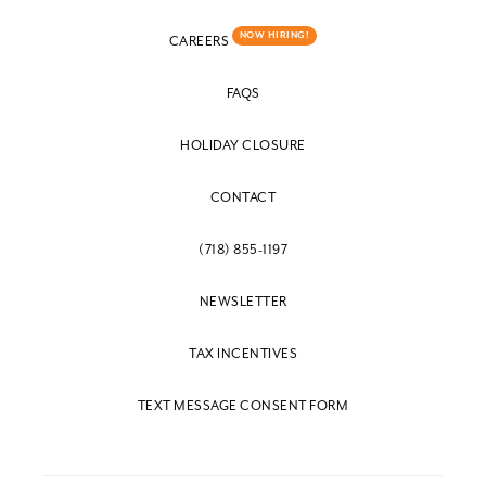
NOW HIRING!
CAREERS
FAQS
HOLIDAY CLOSURE
CONTACT
(718) 855-1197
NEWSLETTER
TAX INCENTIVES
TEXT MESSAGE CONSENT FORM