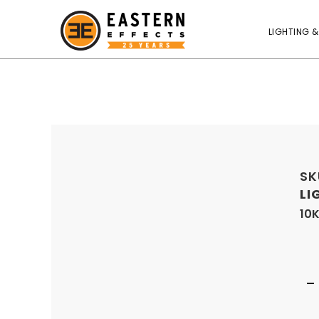
LIGHTING &
SK
LI
10K