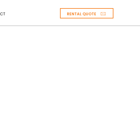
RENTAL QUOTE
CT