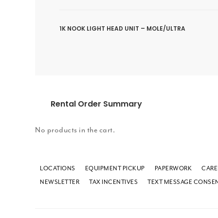
1K NOOK LIGHT HEAD UNIT – MOLE/ULTRA
Rental Order Summary
No products in the cart.
LOCATIONS
EQUIPMENT PICKUP
PAPERWORK
CARE
NEWSLETTER
TAX INCENTIVES
TEXT MESSAGE CONSE