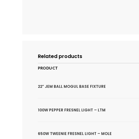
Related products
PRODUCT
22” JEM BALL MOGUL BASE FIXTURE
100W PEPPER FRESNEL LIGHT – LTM
650W TWEENIE FRESNEL LIGHT – MOLE