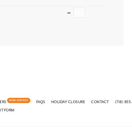
Quantity
NOW HIRING!
ERS
FAQS
HOLIDAY CLOSURE
CONTACT
(718) 855
NT FORM