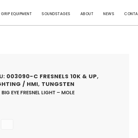
 GRIP EQUIPMENT
SOUNDSTAGES
ABOUT
NEWS
CONTA
U:
003090-C
FRESNELS 10K & UP
,
GHTING / HMI
,
TUNGSTEN
 BIG EYE FRESNEL LIGHT – MOLE
Quantity
ADD