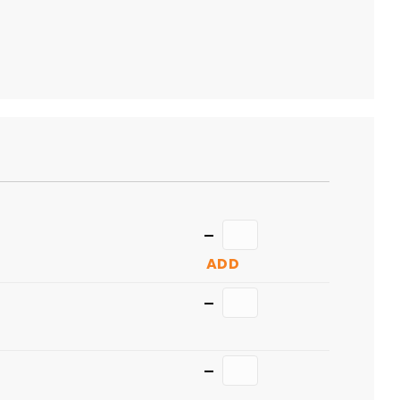
TO
CART
Quantity
ADD
Quantity
Quantity