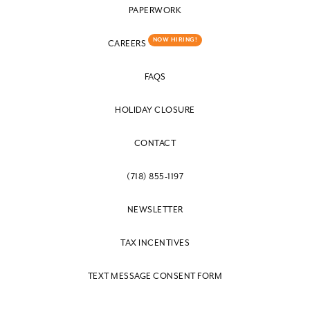
PAPERWORK
NOW HIRING!
CAREERS
FAQS
HOLIDAY CLOSURE
CONTACT
(718) 855-1197
NEWSLETTER
TAX INCENTIVES
TEXT MESSAGE CONSENT FORM