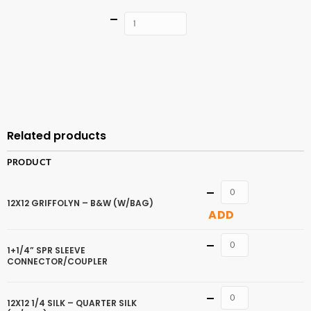
Quantity
ADD TO
CART
Related products
PRODUCT
Quantity
12X12 GRIFFOLYN – B&W (W/BAG)
ADD
Quantity
1+1/4” SPR SLEEVE
CONNECTOR/COUPLER
Quantity
12X12 1/4 SILK – QUARTER SILK