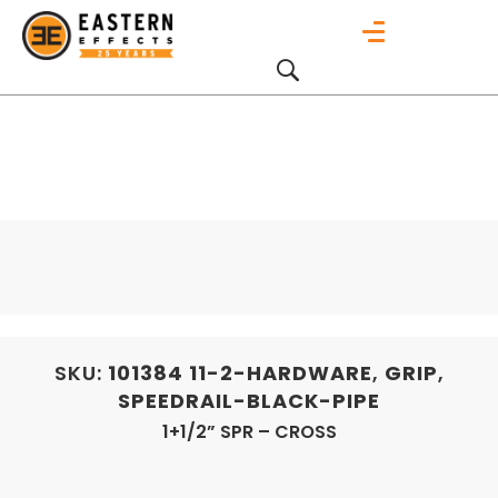
SKU:
101384
11-2-HARDWARE
,
GRIP
,
SPEEDRAIL-BLACK-PIPE
1+1/2” SPR – CROSS