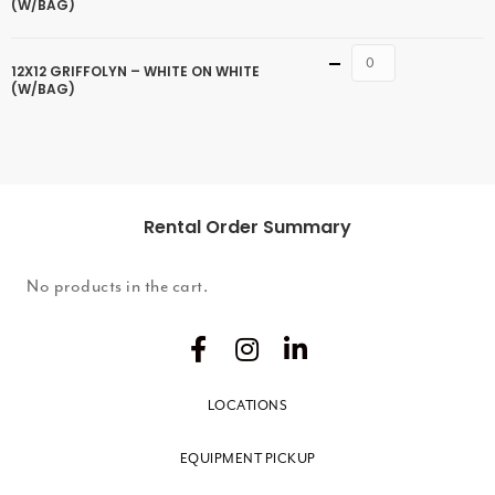
(W/BAG)
Quantity
12X12 GRIFFOLYN – WHITE ON WHITE
(W/BAG)
Rental Order Summary
No products in the cart.
LOCATIONS
EQUIPMENT PICKUP