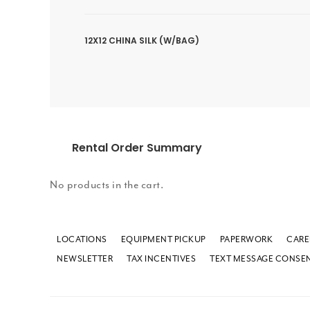
12X12 CHINA SILK (W/BAG)
Rental Order Summary
No products in the cart.
LOCATIONS
EQUIPMENT PICKUP
PAPERWORK
CARE
NEWSLETTER
TAX INCENTIVES
TEXT MESSAGE CONSE