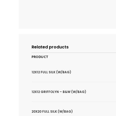
Related products
PRODUCT
12X12 FULL SILK (W/BAG)
12X12 GRIFFOLYN – B&W (W/BAG)
20X20 FULL SILK (W/BAG)