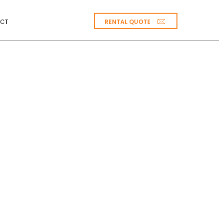
RENTAL QUOTE
CT