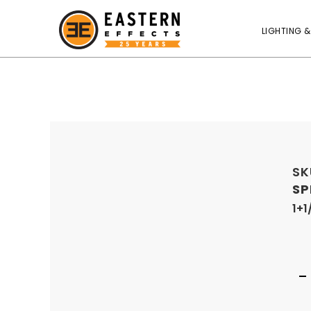
LIGHTING &
SK
SP
1+1