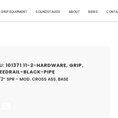
 GRIP EQUIPMENT
SOUNDSTAGES
ABOUT
NEWS
CONTA
U:
101371
11-2-HARDWARE
,
GRIP
,
EEDRAIL-BLACK-PIPE
/2” SPR – MOD. CROSS ASS. BASE
Quantity
ADD