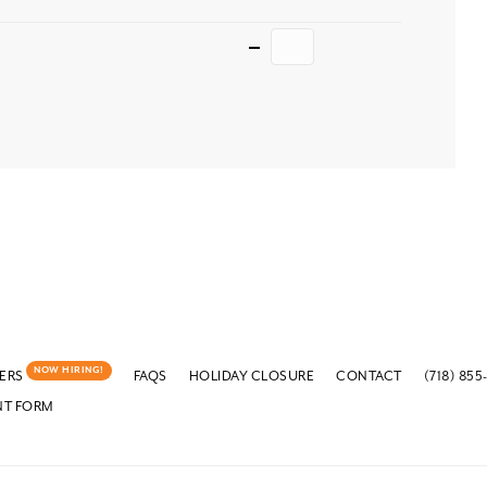
Quantity
NOW HIRING!
ERS
FAQS
HOLIDAY CLOSURE
CONTACT
(718) 855
NT FORM