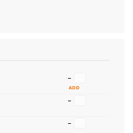
TO
CART
Quantity
ADD
Quantity
Quantity