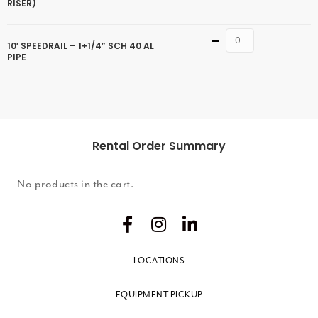
RISER)
Quantity
10′ SPEEDRAIL – 1+1/4” SCH 40 AL
PIPE
Rental Order Summary
No products in the cart.
LOCATIONS
EQUIPMENT PICKUP