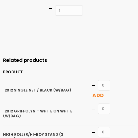
Quantity
ADD TO
CART
Related products
PRODUCT
Quantity
12X12 SINGLE NET / BLACK (W/BAG)
ADD
Quantity
12X12 GRIFFOLYN – WHITE ON WHITE
(W/BAG)
Quantity
HIGH ROLLER/HI-BOY STAND (3