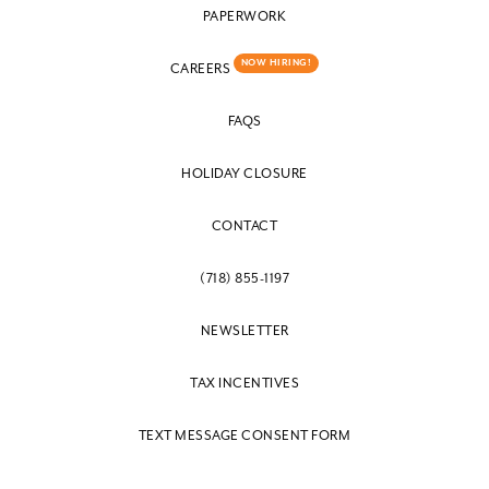
PAPERWORK
NOW HIRING!
CAREERS
FAQS
HOLIDAY CLOSURE
CONTACT
(718) 855-1197
NEWSLETTER
TAX INCENTIVES
TEXT MESSAGE CONSENT FORM