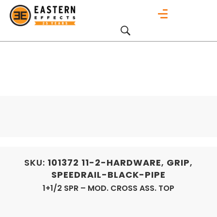
SKU:
101372
11-2-HARDWARE
,
GRIP
,
SPEEDRAIL-BLACK-PIPE
1+1/2 SPR – MOD. CROSS ASS. TOP