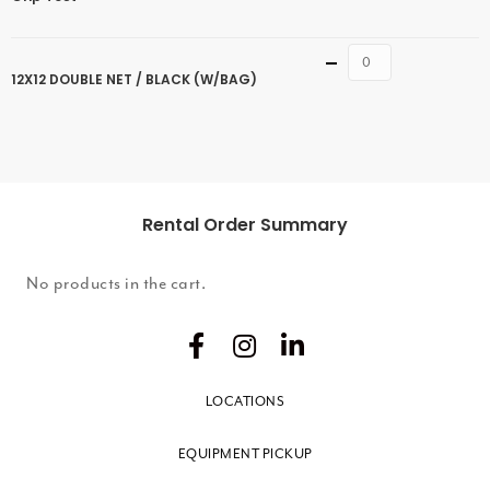
Quantity
12X12 DOUBLE NET / BLACK (W/BAG)
Rental Order Summary
No products in the cart.
LOCATIONS
EQUIPMENT PICKUP