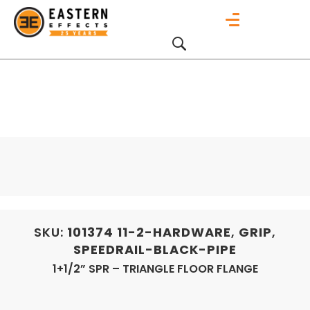
SKU:
101374
11-2-HARDWARE
,
GRIP
,
SPEEDRAIL-BLACK-PIPE
1+1/2” SPR – TRIANGLE FLOOR FLANGE