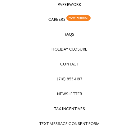
PAPERWORK
NOW HIRING!
CAREERS
FAQS
HOLIDAY CLOSURE
CONTACT
(718) 855-1197
NEWSLETTER
TAX INCENTIVES
TEXT MESSAGE CONSENT FORM