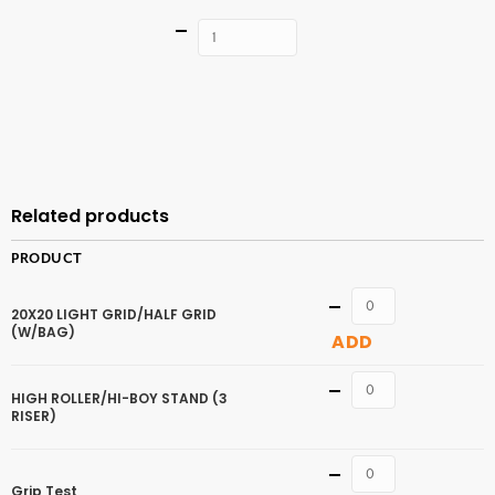
Quantity
ADD TO
CART
Related products
PRODUCT
Quantity
20X20 LIGHT GRID/HALF GRID
(W/BAG)
ADD
Quantity
HIGH ROLLER/HI-BOY STAND (3
RISER)
Quantity
Grip Test