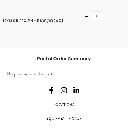
Quantity
12X12 GRIFFOLYN – B&W (W/BAG)
Rental Order Summary
No products in the cart.
LOCATIONS
EQUIPMENT PICKUP