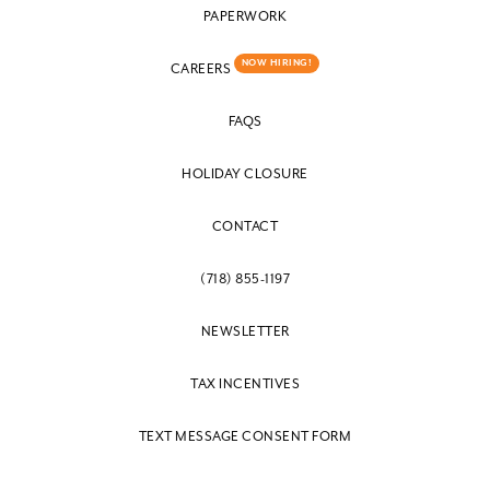
PAPERWORK
NOW HIRING!
CAREERS
FAQS
HOLIDAY CLOSURE
CONTACT
(718) 855-1197
NEWSLETTER
TAX INCENTIVES
TEXT MESSAGE CONSENT FORM