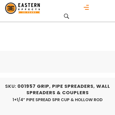
SKU:
001957
GRIP
,
PIPE SPREADERS
,
WALL
SPREADERS & COUPLERS
1+1/4” PIPE SPREAD SPR CUP & HOLLOW ROD