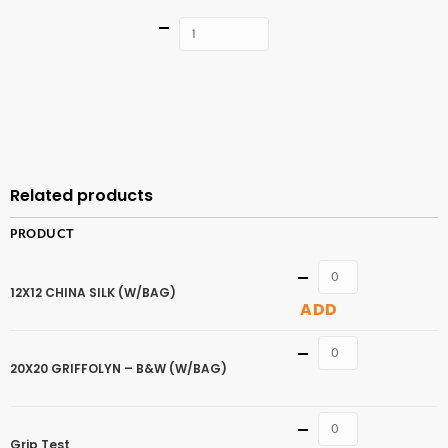
Quantity
ADD TO
CART
Related products
PRODUCT
Quantity
12X12 CHINA SILK (W/BAG)
ADD
Quantity
20X20 GRIFFOLYN – B&W (W/BAG)
Quantity
Grip Test