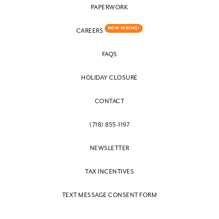
PAPERWORK
NOW HIRING!
CAREERS
FAQS
HOLIDAY CLOSURE
CONTACT
(718) 855-1197
NEWSLETTER
TAX INCENTIVES
TEXT MESSAGE CONSENT FORM