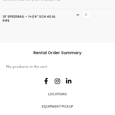
Quantity
10′ SPEEDRAIL – 1+1/4” SCH 40 AL
PIPE
Rental Order Summary
No products in the cart.
LOCATIONS
EQUIPMENT PICKUP