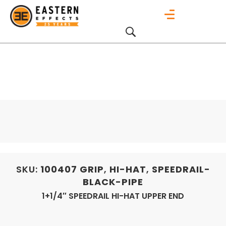
SKU:
100407
GRIP
,
HI-HAT
,
SPEEDRAIL-
BLACK-PIPE
1+1/4″ SPEEDRAIL HI-HAT UPPER END