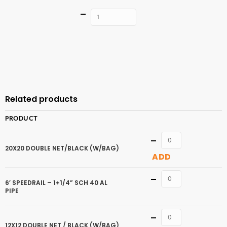
Quantity
ADD TO
CART
Related products
PRODUCT
Quantity
20X20 DOUBLE NET/BLACK (W/BAG)
ADD
Quantity
6′ SPEEDRAIL – 1+1/4” SCH 40 AL
PIPE
Quantity
12X12 DOUBLE NET / BLACK (W/BAG)