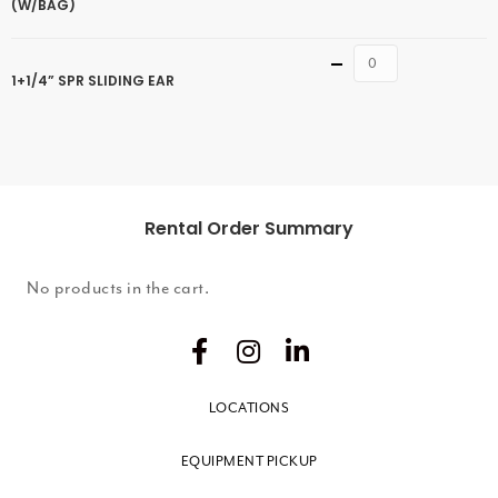
(W/BAG)
Quantity
1+1/4” SPR SLIDING EAR
Rental Order Summary
No products in the cart.
LOCATIONS
EQUIPMENT PICKUP