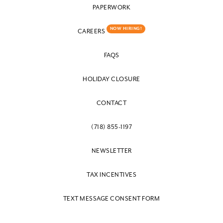
PAPERWORK
NOW HIRING!
CAREERS
FAQS
HOLIDAY CLOSURE
CONTACT
(718) 855-1197
NEWSLETTER
TAX INCENTIVES
TEXT MESSAGE CONSENT FORM