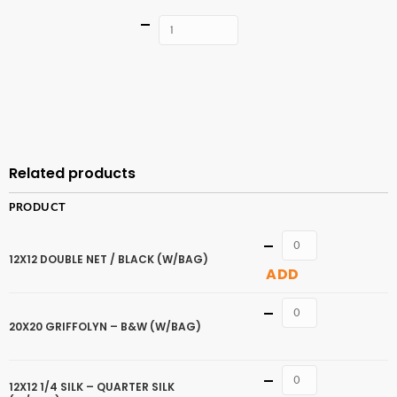
Quantity
ADD TO
CART
Related products
PRODUCT
Quantity
12X12 DOUBLE NET / BLACK (W/BAG)
ADD
Quantity
20X20 GRIFFOLYN – B&W (W/BAG)
Quantity
12X12 1/4 SILK – QUARTER SILK