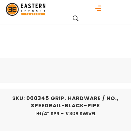
SKU:
000345
GRIP
,
HARDWARE / NO.
,
SPEEDRAIL-BLACK-PIPE
1+1/4” SPR – #30B SWIVEL