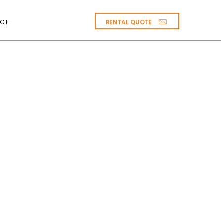
RENTAL QUOTE
CT