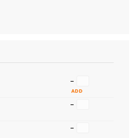
TO
CART
Quantity
ADD
Quantity
Quantity