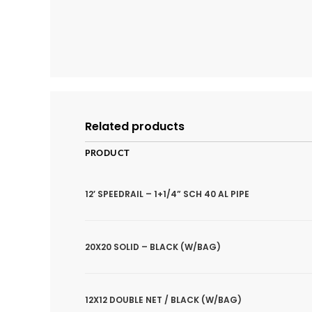
Related products
PRODUCT
12′ SPEEDRAIL – 1+1/4” SCH 40 AL PIPE
20X20 SOLID – BLACK (W/BAG)
12X12 DOUBLE NET / BLACK (W/BAG)