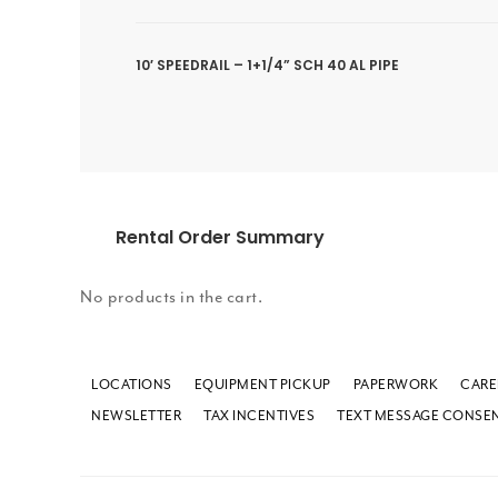
10′ SPEEDRAIL – 1+1/4” SCH 40 AL PIPE
Rental Order Summary
No products in the cart.
LOCATIONS
EQUIPMENT PICKUP
PAPERWORK
CARE
NEWSLETTER
TAX INCENTIVES
TEXT MESSAGE CONSE