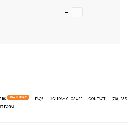
Quantity
NOW HIRING!
ERS
FAQS
HOLIDAY CLOSURE
CONTACT
(718) 855
NT FORM