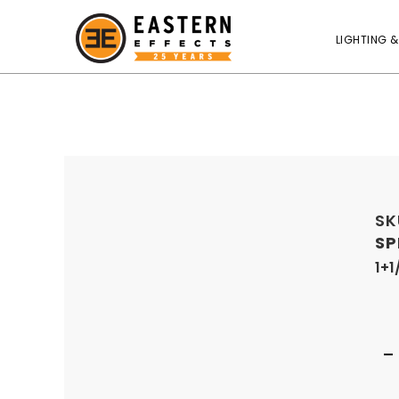
LIGHTING &
SK
SP
1+1