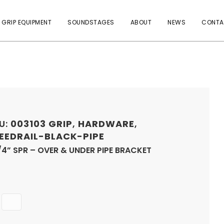
 GRIP EQUIPMENT
SOUNDSTAGES
ABOUT
NEWS
CONTA
U:
003103
GRIP
,
HARDWARE
,
EEDRAIL-BLACK-PIPE
/4” SPR – OVER & UNDER PIPE BRACKET
Quantity
ADD