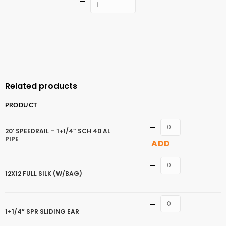
Quantity
ADD TO
CART
Related products
PRODUCT
Quantity
20′ SPEEDRAIL – 1+1/4” SCH 40 AL
PIPE
ADD
Quantity
12X12 FULL SILK (W/BAG)
Quantity
1+1/4” SPR SLIDING EAR