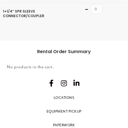
Quantity
1+1/4” SPR SLEEVE
CONNECTOR/COUPLER
Rental Order Summary
No products in the cart.
LOCATIONS
EQUIPMENT PICKUP
PAPERWORK