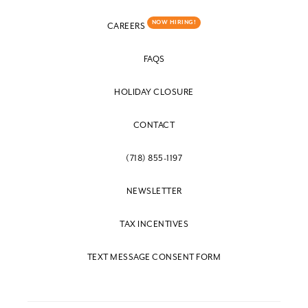
NOW HIRING!
CAREERS
FAQS
HOLIDAY CLOSURE
CONTACT
(718) 855-1197
NEWSLETTER
TAX INCENTIVES
TEXT MESSAGE CONSENT FORM