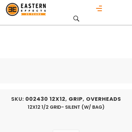
SKU:
002430
12X12
,
GRIP
,
OVERHEADS
12X12 1/2 GRID- SILENT (W/ BAG)