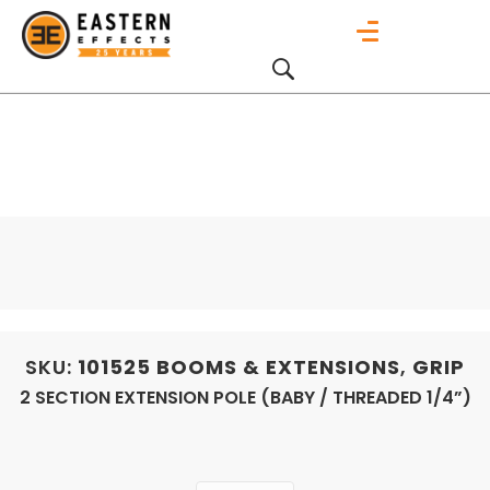
SKU:
101525
BOOMS & EXTENSIONS
,
GRIP
2 SECTION EXTENSION POLE (BABY / THREADED 1/4”)