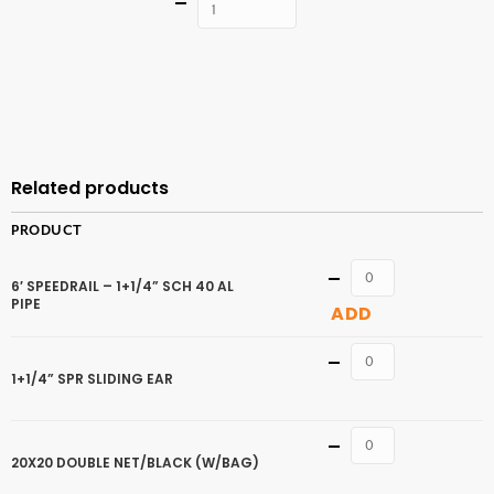
Quantity
ADD TO
CART
Related products
PRODUCT
Quantity
6′ SPEEDRAIL – 1+1/4” SCH 40 AL
PIPE
ADD
Quantity
1+1/4” SPR SLIDING EAR
Quantity
20X20 DOUBLE NET/BLACK (W/BAG)