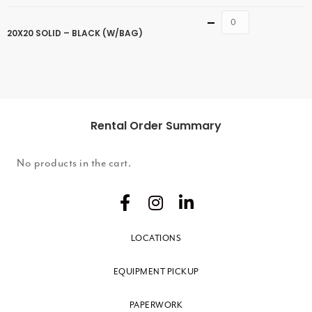
Quantity
20X20 SOLID – BLACK (W/BAG)
Rental Order Summary
No products in the cart.
LOCATIONS
EQUIPMENT PICKUP
PAPERWORK