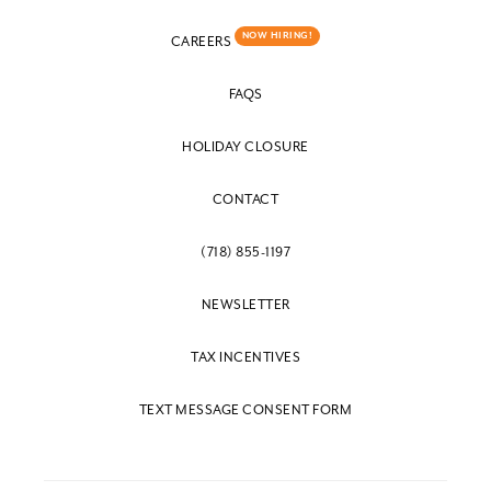
NOW HIRING!
CAREERS
FAQS
HOLIDAY CLOSURE
CONTACT
(718) 855-1197
NEWSLETTER
TAX INCENTIVES
TEXT MESSAGE CONSENT FORM