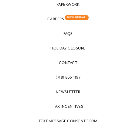
PAPERWORK
NOW HIRING!
CAREERS
FAQS
HOLIDAY CLOSURE
CONTACT
(718) 855-1197
NEWSLETTER
TAX INCENTIVES
TEXT MESSAGE CONSENT FORM