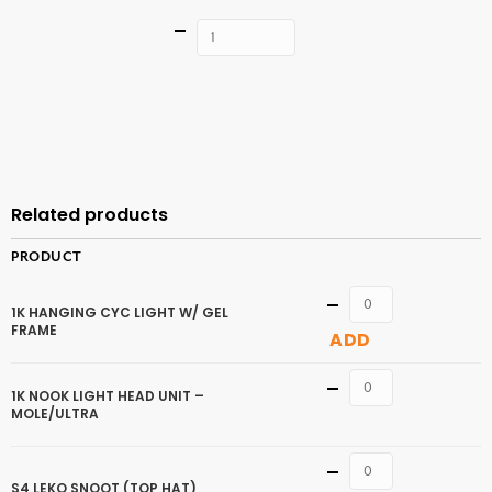
Quantity
ADD TO
CART
Related products
PRODUCT
Quantity
1K HANGING CYC LIGHT W/ GEL
FRAME
ADD
Quantity
1K NOOK LIGHT HEAD UNIT –
MOLE/ULTRA
Quantity
S4 LEKO SNOOT (TOP HAT)