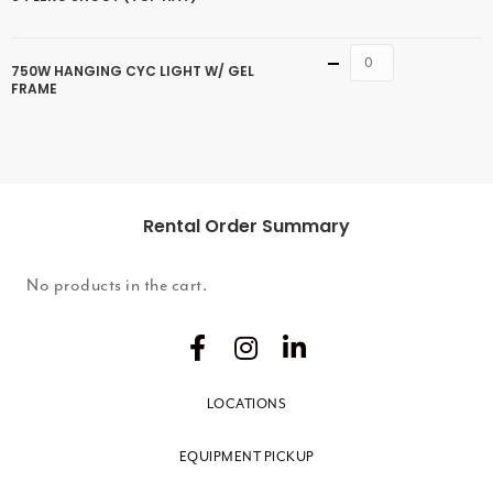
Quantity
750W HANGING CYC LIGHT W/ GEL
FRAME
Rental Order Summary
No products in the cart.
LOCATIONS
EQUIPMENT PICKUP