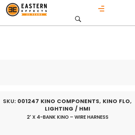
SKU:
001247
KINO COMPONENTS
,
KINO FLO
,
LIGHTING / HMI
2′ X 4-BANK KINO – WIRE HARNESS