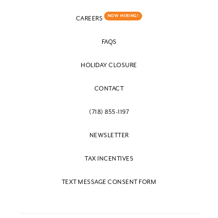
NOW HIRING!
CAREERS
FAQS
HOLIDAY CLOSURE
CONTACT
(718) 855-1197
NEWSLETTER
TAX INCENTIVES
TEXT MESSAGE CONSENT FORM