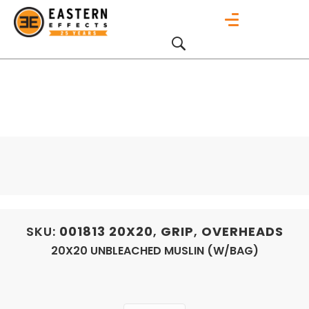
SKU:
001813
20X20
,
GRIP
,
OVERHEADS
20X20 UNBLEACHED MUSLIN (W/BAG)