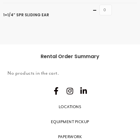
Quantity
1+1/4” SPR SLIDING EAR
Rental Order Summary
No products in the cart.
LOCATIONS
EQUIPMENT PICKUP
PAPERWORK