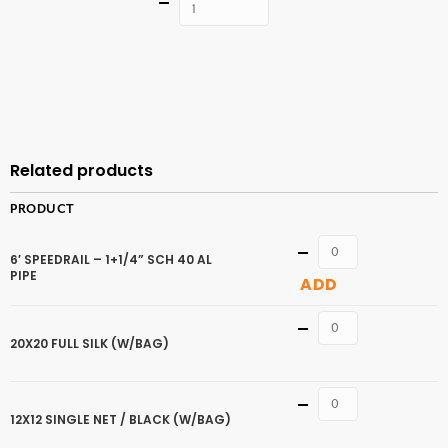
Quantity
ADD TO
CART
Related products
PRODUCT
Quantity
6′ SPEEDRAIL – 1+1/4” SCH 40 AL
PIPE
ADD
Quantity
20X20 FULL SILK (W/BAG)
Quantity
12X12 SINGLE NET / BLACK (W/BAG)