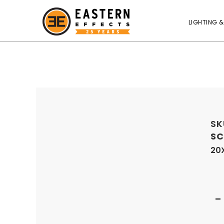
LIGHTING &
SK
SC
20