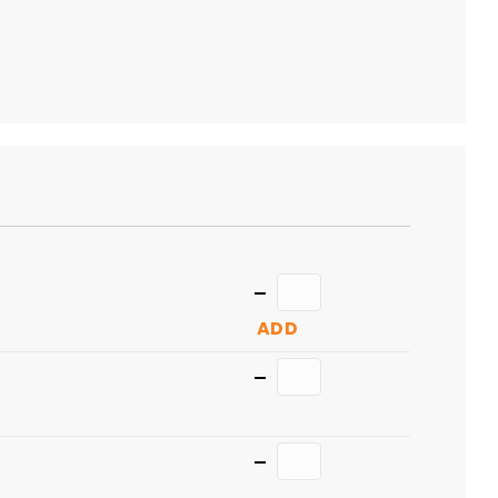
TO
CART
Quantity
ADD
Quantity
Quantity