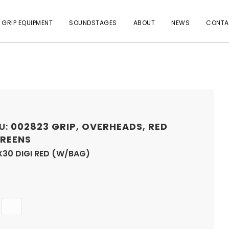
 GRIP EQUIPMENT
SOUNDSTAGES
ABOUT
NEWS
CONTA
U:
002823
GRIP
,
OVERHEADS
,
RED
REENS
X30 DIGI RED (W/BAG)
Quantity
ADD