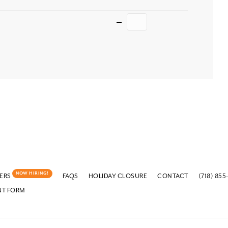
Quantity
NOW HIRING!
ERS
FAQS
HOLIDAY CLOSURE
CONTACT
(718) 855
NT FORM