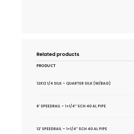
Related products
PRODUCT
12X12 1/4 SILK – QUARTER SILK (W/BAG)
6′ SPEEDRAIL – 1+1/4” SCH 40 AL PIPE
12′ SPEEDRAIL – 1+1/4” SCH 40 AL PIPE