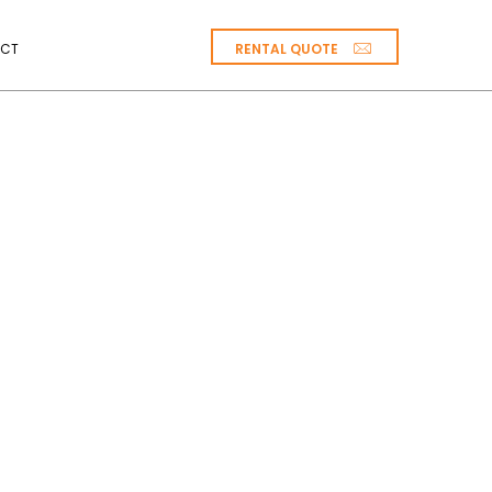
RENTAL QUOTE
CT