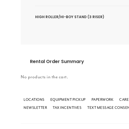
HIGH ROLLER/HI-BOY STAND (3 RISER)
Rental Order Summary
No products in the cart.
LOCATIONS
EQUIPMENT PICKUP
PAPERWORK
CARE
NEWSLETTER
TAX INCENTIVES
TEXT MESSAGE CONSE