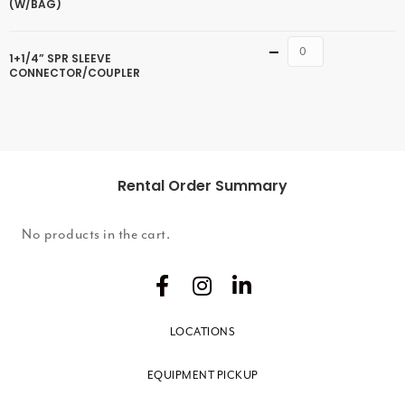
(W/BAG)
Quantity
1+1/4” SPR SLEEVE
CONNECTOR/COUPLER
Rental Order Summary
No products in the cart.
LOCATIONS
EQUIPMENT PICKUP