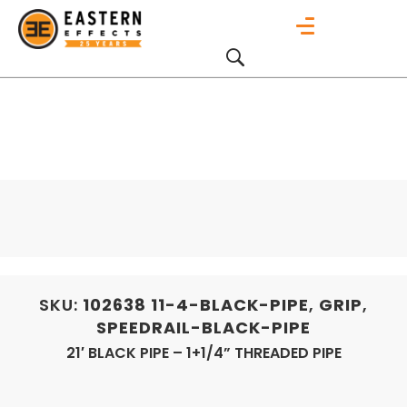
SKU:
102638
11-4-BLACK-PIPE
,
GRIP
,
SPEEDRAIL-BLACK-PIPE
21′ BLACK PIPE – 1+1/4” THREADED PIPE