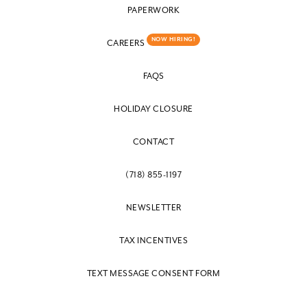
PAPERWORK
NOW HIRING!
CAREERS
FAQS
HOLIDAY CLOSURE
CONTACT
(718) 855-1197
NEWSLETTER
TAX INCENTIVES
TEXT MESSAGE CONSENT FORM