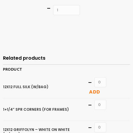
Quantity
ADD TO
CART
Related products
PRODUCT
Quantity
12X12 FULL SILK (W/BAG)
ADD
Quantity
1+1/4” SPR CORNERS (FOR FRAMES)
Quantity
12X12 GRIFFOLYN – WHITE ON WHITE