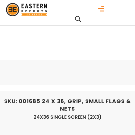
SKU:
001685
24 X 36
,
GRIP
,
SMALL FLAGS &
NETS
24X36 SINGLE SCREEN (2X3)