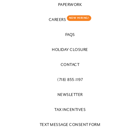
PAPERWORK
NOW HIRING!
CAREERS
FAQS
HOLIDAY CLOSURE
CONTACT
(718) 855-1197
NEWSLETTER
TAX INCENTIVES
TEXT MESSAGE CONSENT FORM