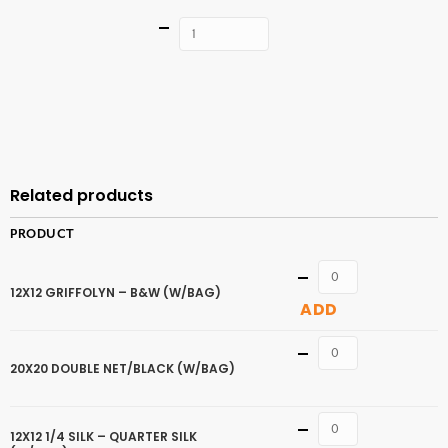
Quantity
ADD TO
CART
Related products
PRODUCT
Quantity
12X12 GRIFFOLYN – B&W (W/BAG)
ADD
Quantity
20X20 DOUBLE NET/BLACK (W/BAG)
Quantity
12X12 1/4 SILK – QUARTER SILK