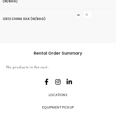
(W/BAG)
Quantity
12X12 CHINA SILK (W/BAG)
Rental Order Summary
No products in the cart.
LOCATIONS
EQUIPMENT PICKUP