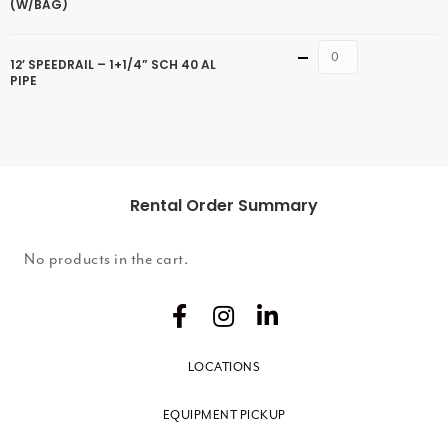
(W/BAG)
Quantity
12′ SPEEDRAIL – 1+1/4” SCH 40 AL
PIPE
Rental Order Summary
No products in the cart.
LOCATIONS
EQUIPMENT PICKUP