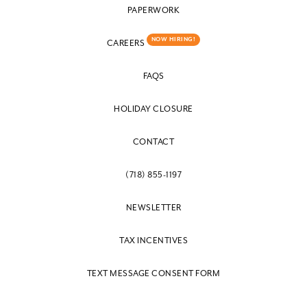
PAPERWORK
NOW HIRING!
CAREERS
FAQS
HOLIDAY CLOSURE
CONTACT
(718) 855-1197
NEWSLETTER
TAX INCENTIVES
TEXT MESSAGE CONSENT FORM