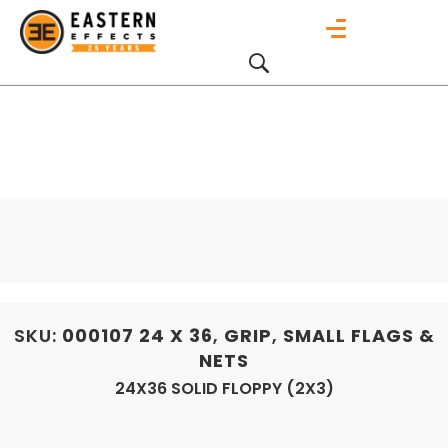
SKU:
000107
24 X 36
,
GRIP
,
SMALL FLAGS &
NETS
24X36 SOLID FLOPPY (2X3)