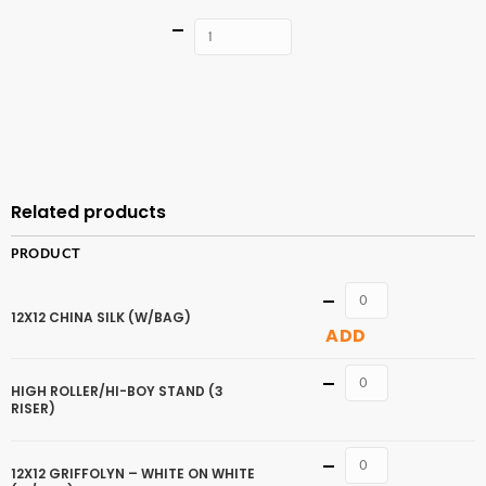
Quantity
ADD TO
CART
Related products
PRODUCT
Quantity
12X12 CHINA SILK (W/BAG)
ADD
Quantity
HIGH ROLLER/HI-BOY STAND (3
RISER)
Quantity
12X12 GRIFFOLYN – WHITE ON WHITE