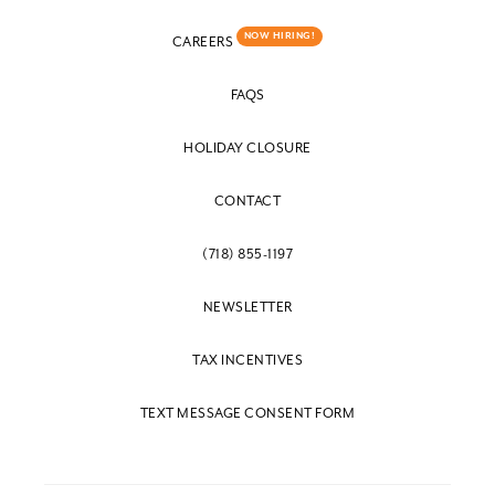
NOW HIRING!
CAREERS
FAQS
HOLIDAY CLOSURE
CONTACT
(718) 855-1197
NEWSLETTER
TAX INCENTIVES
TEXT MESSAGE CONSENT FORM