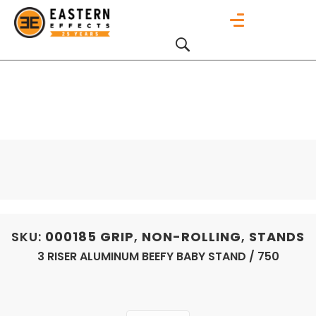
SKU:
000185
GRIP
,
NON-ROLLING
,
STANDS
3 RISER ALUMINUM BEEFY BABY STAND / 750