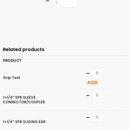
Quantity
ADD TO
CART
Related products
PRODUCT
Quantity
Grip Test
ADD
Quantity
1+1/4” SPR SLEEVE
CONNECTOR/COUPLER
Quantity
1+1/4” SPR SLIDING EAR