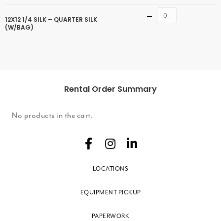
Quantity
12X12 1/4 SILK – QUARTER SILK
(W/BAG)
Rental Order Summary
No products in the cart.
LOCATIONS
EQUIPMENT PICKUP
PAPERWORK