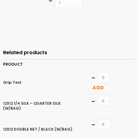
Quantity
ADD TO
CART
Related products
PRODUCT
Quantity
Grip Test
ADD
Quantity
12X12 1/4 SILK – QUARTER SILK
(W/BAG)
Quantity
12X12 DOUBLE NET / BLACK (W/BAG)