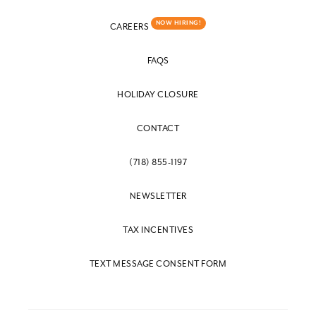
NOW HIRING!
CAREERS
FAQS
HOLIDAY CLOSURE
CONTACT
(718) 855-1197
NEWSLETTER
TAX INCENTIVES
TEXT MESSAGE CONSENT FORM