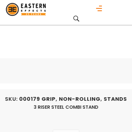
SKU:
000179
GRIP
,
NON-ROLLING
,
STANDS
3 RISER STEEL COMBI STAND