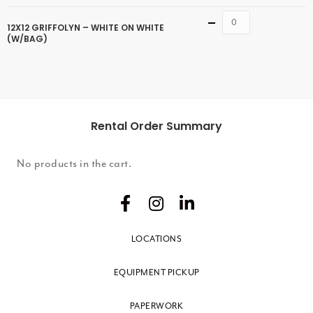
Quantity
12X12 GRIFFOLYN – WHITE ON WHITE
(W/BAG)
Rental Order Summary
No products in the cart.
LOCATIONS
EQUIPMENT PICKUP
PAPERWORK