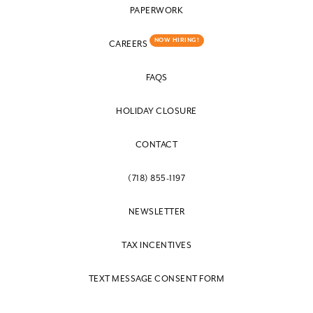
PAPERWORK
NOW HIRING!
CAREERS
FAQS
HOLIDAY CLOSURE
CONTACT
(718) 855-1197
NEWSLETTER
TAX INCENTIVES
TEXT MESSAGE CONSENT FORM