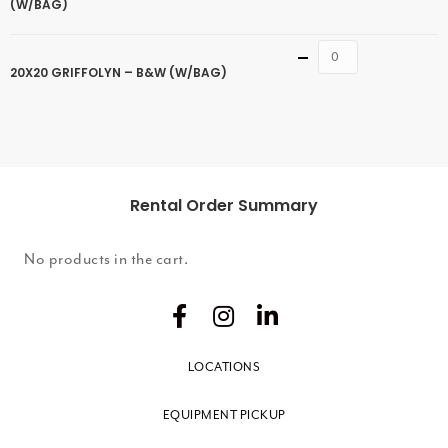
(W/BAG)
Quantity
20X20 GRIFFOLYN – B&W (W/BAG)
Rental Order Summary
No products in the cart.
LOCATIONS
EQUIPMENT PICKUP