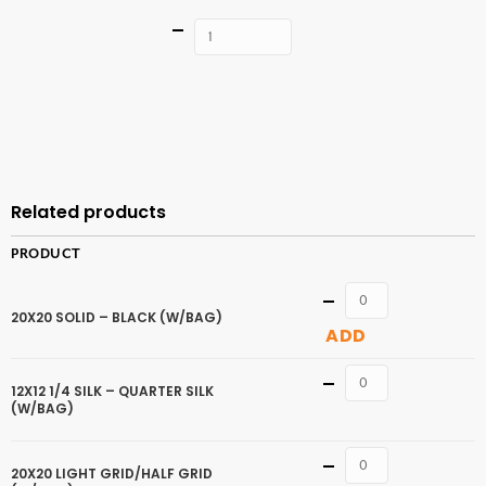
Quantity
ADD TO
CART
Related products
PRODUCT
Quantity
20X20 SOLID – BLACK (W/BAG)
ADD
Quantity
12X12 1/4 SILK – QUARTER SILK
(W/BAG)
Quantity
20X20 LIGHT GRID/HALF GRID