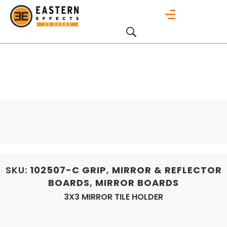
SKU:
102507-C
GRIP
,
MIRROR & REFLECTOR
BOARDS
,
MIRROR BOARDS
3X3 MIRROR TILE HOLDER