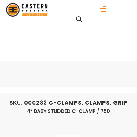
SKU:
000233
C-CLAMPS
,
CLAMPS
,
GRIP
4” BABY STUDDED C-CLAMP / 750