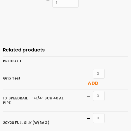
Quantity
ADD TO
CART
Related products
PRODUCT
Quantity
Grip Test
ADD
Quantity
10′ SPEEDRAIL – 1+1/4” SCH 40 AL
PIPE
Quantity
20X20 FULL SILK (W/BAG)