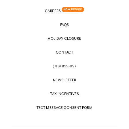
NOW HIRING!
CAREERS
FAQS
HOLIDAY CLOSURE
CONTACT
(718) 855-1197
NEWSLETTER
TAX INCENTIVES
TEXT MESSAGE CONSENT FORM