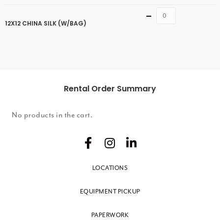
Quantity
12X12 CHINA SILK (W/BAG)
Rental Order Summary
No products in the cart.
LOCATIONS
EQUIPMENT PICKUP
PAPERWORK