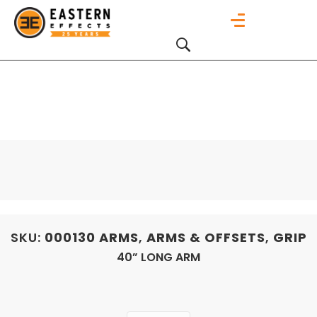
SKU:
000130
ARMS
,
ARMS & OFFSETS
,
GRIP
40” LONG ARM