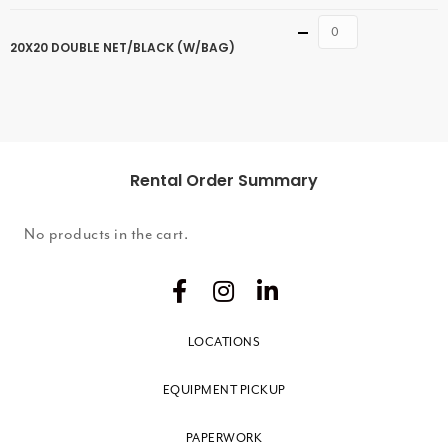
Quantity
20X20 DOUBLE NET/BLACK (W/BAG)
Rental Order Summary
No products in the cart.
LOCATIONS
EQUIPMENT PICKUP
PAPERWORK