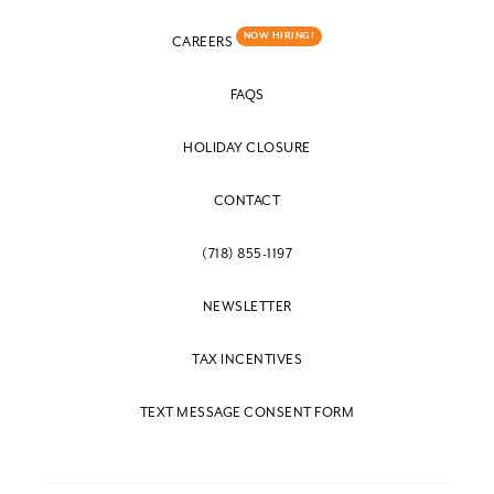
NOW HIRING!
CAREERS
FAQS
HOLIDAY CLOSURE
CONTACT
(718) 855-1197
NEWSLETTER
TAX INCENTIVES
TEXT MESSAGE CONSENT FORM