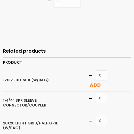
Quantity
ADD TO
CART
Related products
PRODUCT
Quantity
12X12 FULL SILK (W/BAG)
ADD
Quantity
1+1/4” SPR SLEEVE
CONNECTOR/COUPLER
Quantity
20X20 LIGHT GRID/HALF GRID
(W/BAG)