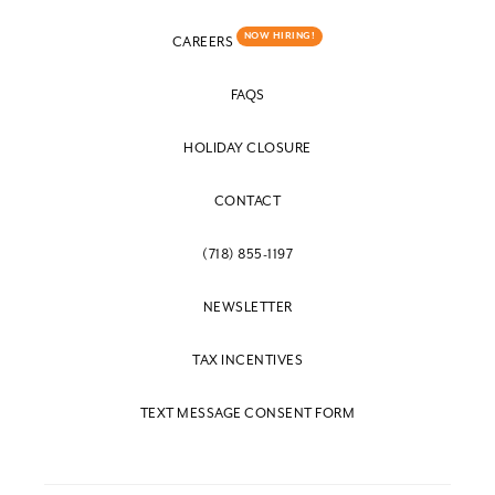
NOW HIRING!
CAREERS
FAQS
HOLIDAY CLOSURE
CONTACT
(718) 855-1197
NEWSLETTER
TAX INCENTIVES
TEXT MESSAGE CONSENT FORM