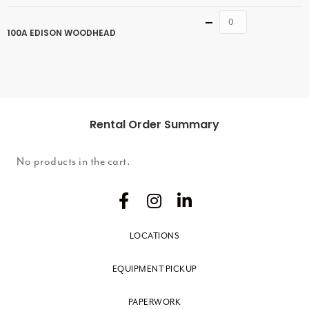
Quantity
100A EDISON WOODHEAD
Rental Order Summary
No products in the cart.
LOCATIONS
EQUIPMENT PICKUP
PAPERWORK