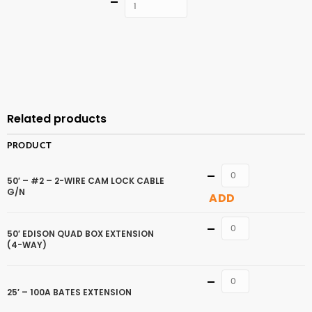
Quantity
ADD TO
CART
Related products
PRODUCT
Quantity
50′ – #2 – 2-WIRE CAM LOCK CABLE
G/N
ADD
Quantity
50′ EDISON QUAD BOX EXTENSION
(4-WAY)
Quantity
25′ – 100A BATES EXTENSION