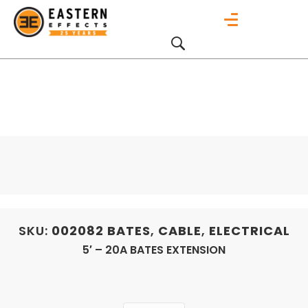
SKU:
002082
BATES
,
CABLE
,
ELECTRICAL
5′ – 20A BATES EXTENSION