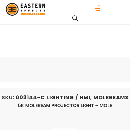
SKU:
003144-C
LIGHTING / HMI
,
MOLEBEAMS
5K MOLEBEAM PROJECTOR LIGHT – MOLE