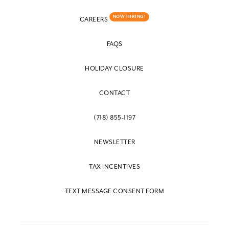
NOW HIRING!
CAREERS
FAQS
HOLIDAY CLOSURE
CONTACT
(718) 855-1197
NEWSLETTER
TAX INCENTIVES
TEXT MESSAGE CONSENT FORM