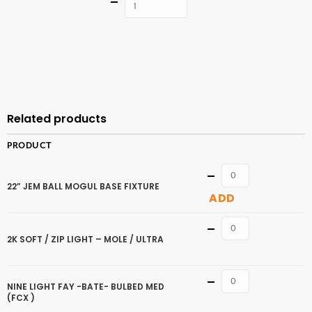
Quantity
ADD TO
CART
Related products
PRODUCT
Quantity
22” JEM BALL MOGUL BASE FIXTURE
ADD
Quantity
2K SOFT / ZIP LIGHT – MOLE / ULTRA
Quantity
NINE LIGHT FAY -BATE- BULBED MED
(FCX )