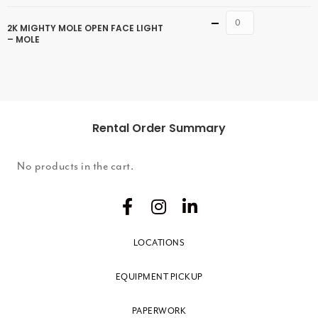
Quantity
2K MIGHTY MOLE OPEN FACE LIGHT
– MOLE
Rental Order Summary
No products in the cart.
LOCATIONS
EQUIPMENT PICKUP
PAPERWORK