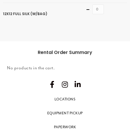
Quantity
12X12 FULL SILK (W/BAG)
Rental Order Summary
No products in the cart.
LOCATIONS
EQUIPMENT PICKUP
PAPERWORK