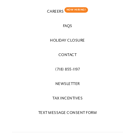
NOW HIRING!
CAREERS
FAQS
HOLIDAY CLOSURE
CONTACT
(718) 855-1197
NEWSLETTER
TAX INCENTIVES
TEXT MESSAGE CONSENT FORM