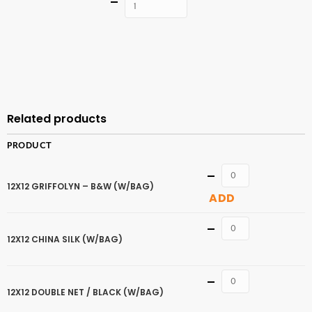
Quantity
ADD TO
CART
Related products
PRODUCT
Quantity
12X12 GRIFFOLYN – B&W (W/BAG)
ADD
Quantity
12X12 CHINA SILK (W/BAG)
Quantity
12X12 DOUBLE NET / BLACK (W/BAG)