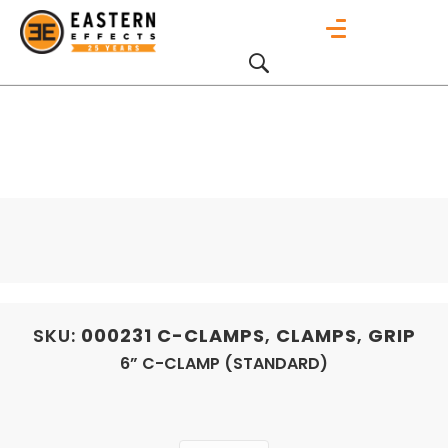
SKU:
000231
C-CLAMPS
,
CLAMPS
,
GRIP
6” C-CLAMP (STANDARD)