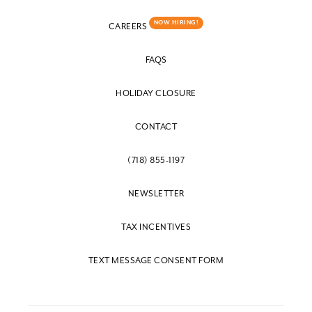
NOW HIRING!
CAREERS
FAQS
HOLIDAY CLOSURE
CONTACT
(718) 855-1197
NEWSLETTER
TAX INCENTIVES
TEXT MESSAGE CONSENT FORM