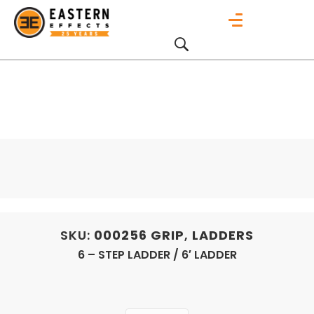
SKU:
000256
GRIP
,
LADDERS
6 – STEP LADDER / 6′ LADDER