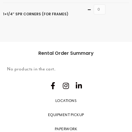
Quantity
1+1/4” SPR CORNERS (FOR FRAMES)
Rental Order Summary
No products in the cart.
LOCATIONS
EQUIPMENT PICKUP
PAPERWORK