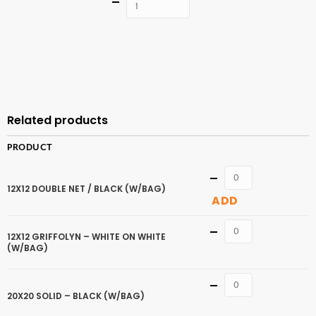
Quantity
ADD TO
CART
Related products
PRODUCT
Quantity
12X12 DOUBLE NET / BLACK (W/BAG)
ADD
Quantity
12X12 GRIFFOLYN – WHITE ON WHITE
(W/BAG)
Quantity
20X20 SOLID – BLACK (W/BAG)