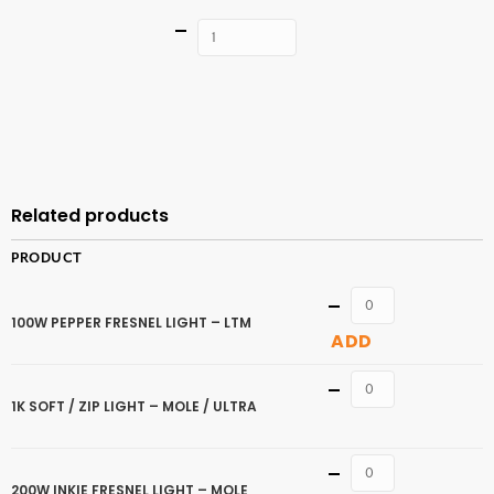
Quantity
ADD TO
CART
Related products
PRODUCT
Quantity
100W PEPPER FRESNEL LIGHT – LTM
ADD
Quantity
1K SOFT / ZIP LIGHT – MOLE / ULTRA
Quantity
200W INKIE FRESNEL LIGHT – MOLE