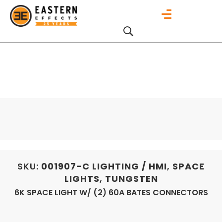
SKU:
001907-C
LIGHTING / HMI
,
SPACE
LIGHTS
,
TUNGSTEN
6K SPACE LIGHT W/ (2) 60A BATES CONNECTORS