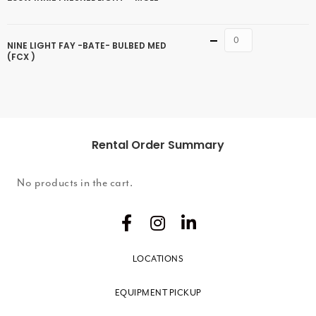
Quantity
NINE LIGHT FAY -BATE- BULBED MED
(FCX )
Rental Order Summary
No products in the cart.
LOCATIONS
EQUIPMENT PICKUP