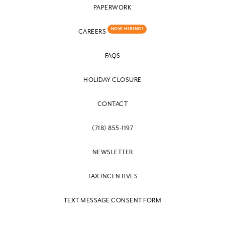
PAPERWORK
NOW HIRING!
CAREERS
FAQS
HOLIDAY CLOSURE
CONTACT
(718) 855-1197
NEWSLETTER
TAX INCENTIVES
TEXT MESSAGE CONSENT FORM