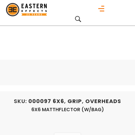
SKU:
000097
6X6
,
GRIP
,
OVERHEADS
6X6 MATTHFLECTOR (W/BAG)