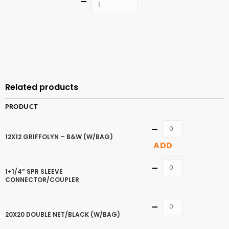
Quantity
ADD TO
CART
Related products
PRODUCT
Quantity
12X12 GRIFFOLYN – B&W (W/BAG)
ADD
Quantity
1+1/4” SPR SLEEVE
CONNECTOR/COUPLER
Quantity
20X20 DOUBLE NET/BLACK (W/BAG)