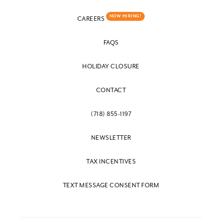
NOW HIRING!
CAREERS
FAQS
HOLIDAY CLOSURE
CONTACT
(718) 855-1197
NEWSLETTER
TAX INCENTIVES
TEXT MESSAGE CONSENT FORM