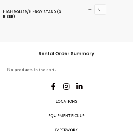
Quantity
HIGH ROLLER/HI-BOY STAND (3
RISER)
Rental Order Summary
No products in the cart.
LOCATIONS
EQUIPMENT PICKUP
PAPERWORK