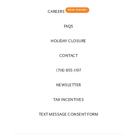
NOW HIRING!
CAREERS
FAQS
HOLIDAY CLOSURE
CONTACT
(718) 855-1197
NEWSLETTER
TAX INCENTIVES
TEXT MESSAGE CONSENT FORM