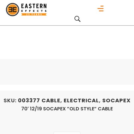
SKU:
003377
CABLE
,
ELECTRICAL
,
SOCAPEX
70′ 12/19 SOCAPEX ”OLD STYLE” CABLE