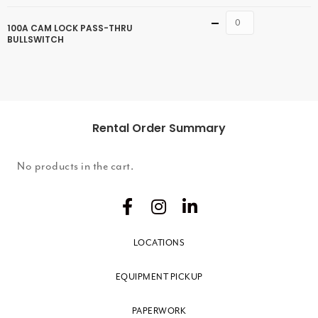
Quantity
100A CAM LOCK PASS-THRU
BULLSWITCH
Rental Order Summary
No products in the cart.
LOCATIONS
EQUIPMENT PICKUP
PAPERWORK