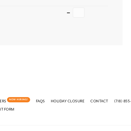
Quantity
NOW HIRING!
ERS
FAQS
HOLIDAY CLOSURE
CONTACT
(718) 855
NT FORM