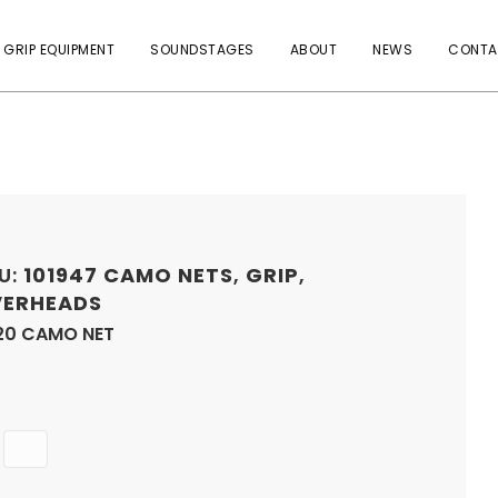
 GRIP EQUIPMENT
SOUNDSTAGES
ABOUT
NEWS
CONTA
U:
101947
CAMO NETS
,
GRIP
,
ERHEADS
20 CAMO NET
Quantity
ADD