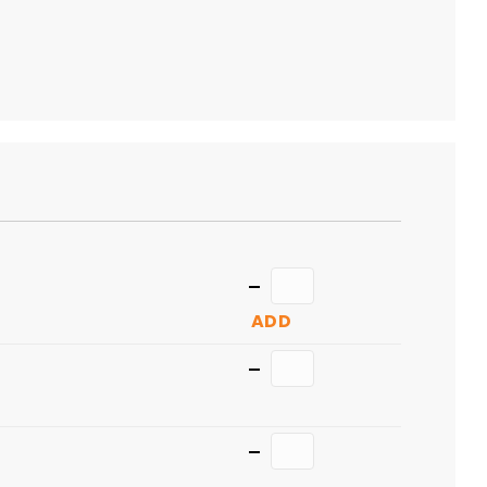
TO
CART
Quantity
ADD
Quantity
Quantity