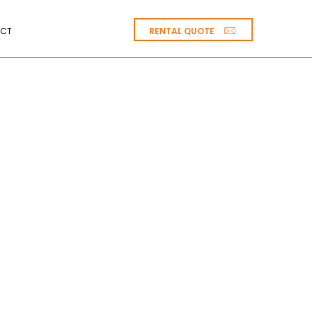
RENTAL QUOTE
CT