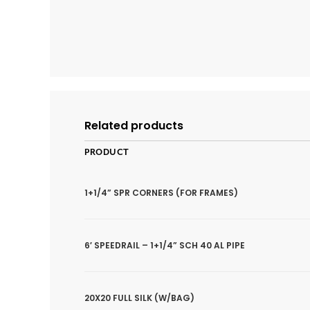
Related products
PRODUCT
1+1/4” SPR CORNERS (FOR FRAMES)
6′ SPEEDRAIL – 1+1/4” SCH 40 AL PIPE
20X20 FULL SILK (W/BAG)