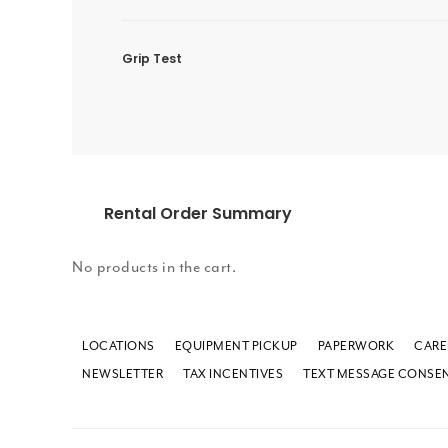
Grip Test
Rental Order Summary
No products in the cart.
LOCATIONS
EQUIPMENT PICKUP
PAPERWORK
CARE
NEWSLETTER
TAX INCENTIVES
TEXT MESSAGE CONSE