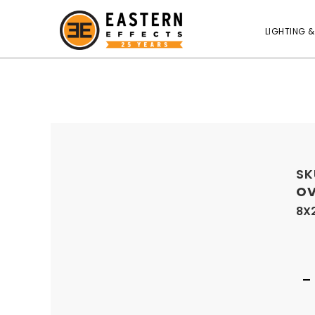
LIGHTING &
SK
OV
8X