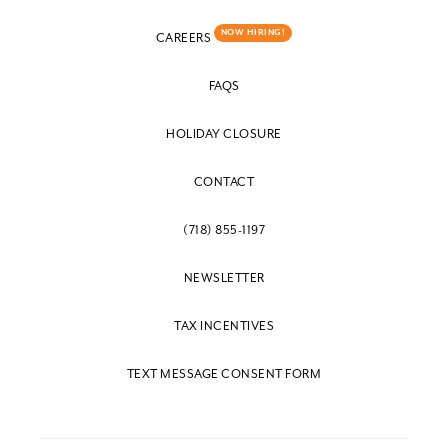
NOW HIRING!
CAREERS
FAQS
HOLIDAY CLOSURE
CONTACT
(718) 855-1197
NEWSLETTER
TAX INCENTIVES
TEXT MESSAGE CONSENT FORM