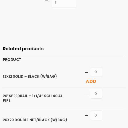
Quantity
ADD TO
CART
Related products
PRODUCT
Quantity
12X12 SOLID – BLACK (W/BAG)
ADD
Quantity
20′ SPEEDRAIL – 1+1/4” SCH 40 AL
PIPE
Quantity
20X20 DOUBLE NET/BLACK (W/BAG)