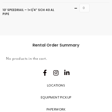
Quantity
10′ SPEEDRAIL – 1+1/4” SCH 40 AL
PIPE
Rental Order Summary
No products in the cart.
LOCATIONS
EQUIPMENT PICKUP
PAPERWORK