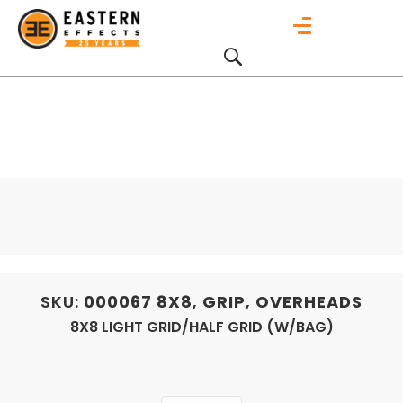
SKU:
000067
8X8
,
GRIP
,
OVERHEADS
8X8 LIGHT GRID/HALF GRID (W/BAG)