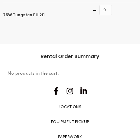
Quantity
75W Tungsten PH 211
Rental Order Summary
No products in the cart.
LOCATIONS
EQUIPMENT PICKUP
PAPERWORK