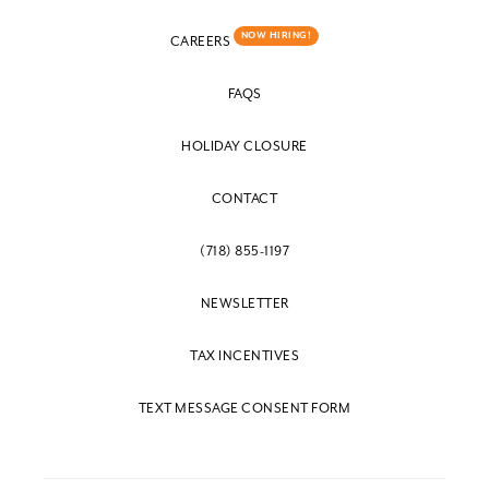
NOW HIRING!
CAREERS
FAQS
HOLIDAY CLOSURE
CONTACT
(718) 855-1197
NEWSLETTER
TAX INCENTIVES
TEXT MESSAGE CONSENT FORM