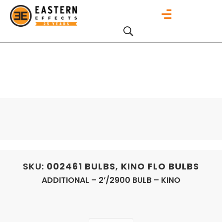
SKU:
002461
BULBS
,
KINO FLO BULBS
ADDITIONAL – 2’/2900 BULB – KINO