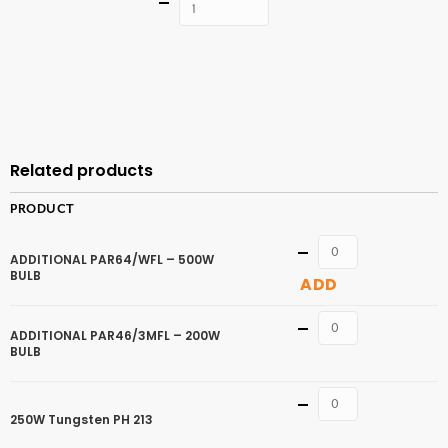
Quantity
ADD TO
CART
Related products
PRODUCT
Quantity
ADDITIONAL PAR64/WFL – 500W
BULB
ADD
Quantity
ADDITIONAL PAR46/3MFL – 200W
BULB
Quantity
250W Tungsten PH 213