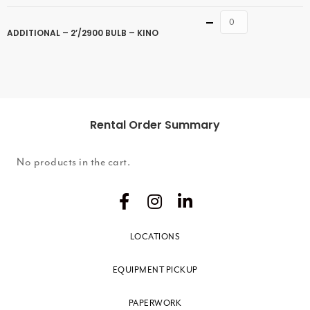
Quantity
ADDITIONAL – 2’/2900 BULB – KINO
Rental Order Summary
No products in the cart.
LOCATIONS
EQUIPMENT PICKUP
PAPERWORK