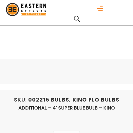
SKU:
002215
BULBS
,
KINO FLO BULBS
ADDITIONAL – 4′ SUPER BLUE BULB – KINO