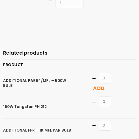
Quantity
ADD TO
CART
Related products
PRODUCT
Quantity
ADDITIONAL PAR64/MFL – 500W
BULB
ADD
Quantity
150W Tungsten PH 212
Quantity
ADDITIONAL FFR – 1K MFL PAR BULB