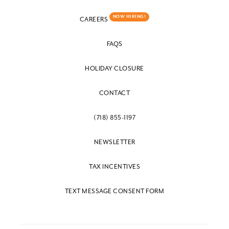
NOW HIRING!
CAREERS
FAQS
HOLIDAY CLOSURE
CONTACT
(718) 855-1197
NEWSLETTER
TAX INCENTIVES
TEXT MESSAGE CONSENT FORM