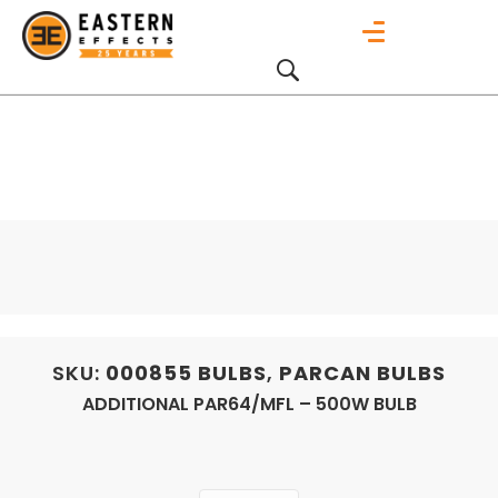
SKU:
000855
BULBS
,
PARCAN BULBS
ADDITIONAL PAR64/MFL – 500W BULB