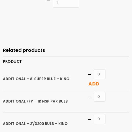
Quantity
ADD TO
CART
Related products
PRODUCT
Quantity
ADDITIONAL – 8′ SUPER BLUE – KINO
ADD
Quantity
ADDITIONAL FFP – 1K NSP PAR BULB
Quantity
ADDITIONAL – 2’/3200 BULB – KINO