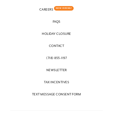
NOW HIRING!
CAREERS
FAQS
HOLIDAY CLOSURE
CONTACT
(718) 855-1197
NEWSLETTER
TAX INCENTIVES
TEXT MESSAGE CONSENT FORM