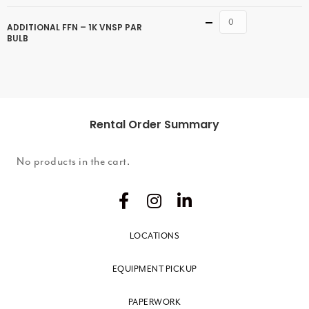
Quantity
ADDITIONAL FFN – 1K VNSP PAR
BULB
Rental Order Summary
No products in the cart.
LOCATIONS
EQUIPMENT PICKUP
PAPERWORK