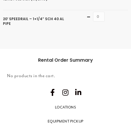
Quantity
20′ SPEEDRAIL – 1+1/4” SCH 40 AL
PIPE
Rental Order Summary
No products in the cart.
LOCATIONS
EQUIPMENT PICKUP