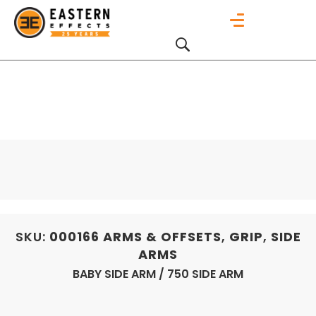
SKU:
000166
ARMS & OFFSETS
,
GRIP
,
SIDE
ARMS
BABY SIDE ARM / 750 SIDE ARM