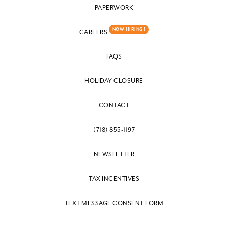
PAPERWORK
NOW HIRING!
CAREERS
FAQS
HOLIDAY CLOSURE
CONTACT
(718) 855-1197
NEWSLETTER
TAX INCENTIVES
TEXT MESSAGE CONSENT FORM