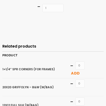
Quantity
ADD TO
CART
Related products
PRODUCT
Quantity
1+1/4” SPR CORNERS (FOR FRAMES)
ADD
Quantity
20X20 GRIFFOLYN – B&W (W/BAG)
Quantity
12X12 FULL SILK (W/BAG)