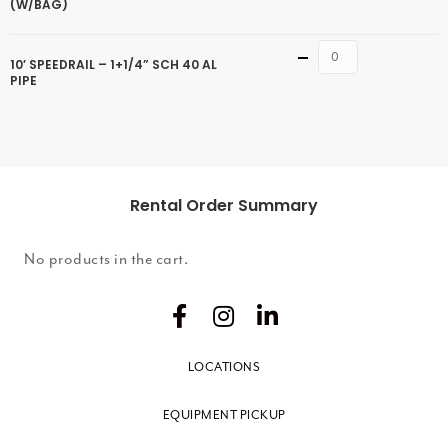
(W/BAG)
Quantity
10′ SPEEDRAIL – 1+1/4” SCH 40 AL
PIPE
Rental Order Summary
No products in the cart.
LOCATIONS
EQUIPMENT PICKUP