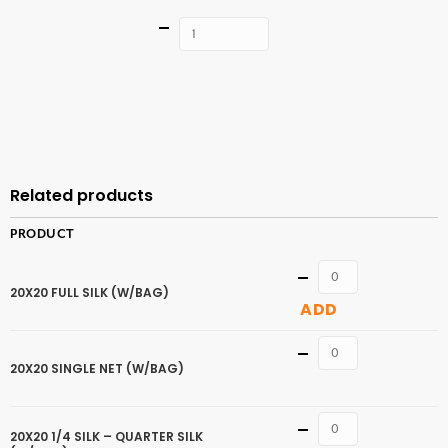
Quantity
ADD TO
CART
Related products
PRODUCT
Quantity
20X20 FULL SILK (W/BAG)
ADD
Quantity
20X20 SINGLE NET (W/BAG)
Quantity
20X20 1/4 SILK – QUARTER SILK