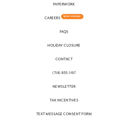
PAPERWORK
NOW HIRING!
CAREERS
FAQS
HOLIDAY CLOSURE
CONTACT
(718) 855-1197
NEWSLETTER
TAX INCENTIVES
TEXT MESSAGE CONSENT FORM