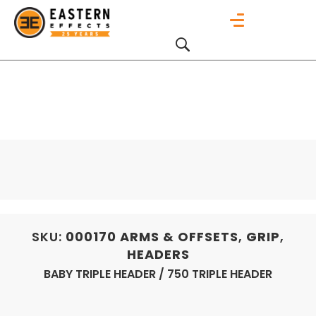
SKU:
000170
ARMS & OFFSETS
,
GRIP
,
HEADERS
BABY TRIPLE HEADER / 750 TRIPLE HEADER