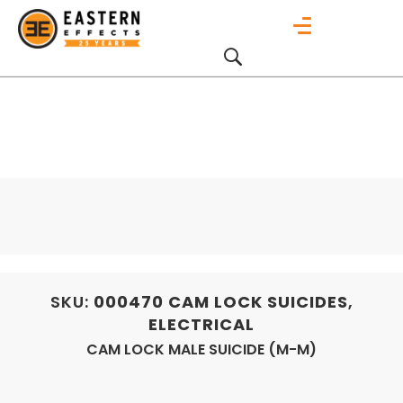
SKU:
000470
CAM LOCK SUICIDES
,
ELECTRICAL
CAM LOCK MALE SUICIDE (M-M)