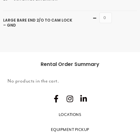
Quantity
LARGE BARE END 2/O TO CAM LOCK
– GND
Rental Order Summary
No products in the cart.
LOCATIONS
EQUIPMENT PICKUP