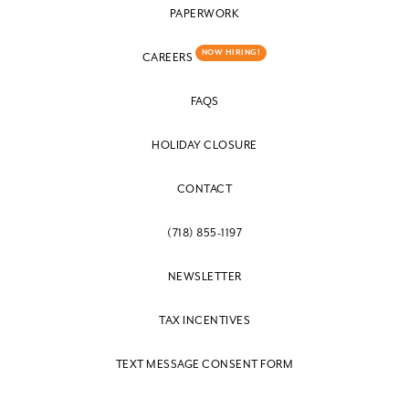
PAPERWORK
NOW HIRING!
CAREERS
FAQS
HOLIDAY CLOSURE
CONTACT
(718) 855-1197
NEWSLETTER
TAX INCENTIVES
TEXT MESSAGE CONSENT FORM