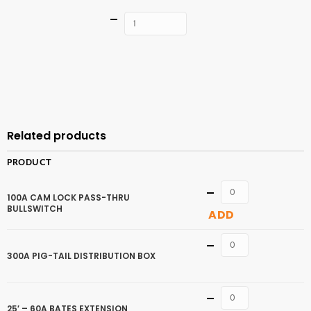
Quantity
ADD TO
CART
Related products
PRODUCT
Quantity
100A CAM LOCK PASS-THRU
BULLSWITCH
ADD
Quantity
300A PIG-TAIL DISTRIBUTION BOX
Quantity
25′ – 60A BATES EXTENSION