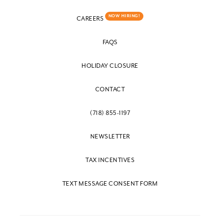
NOW HIRING!
CAREERS
FAQS
HOLIDAY CLOSURE
CONTACT
(718) 855-1197
NEWSLETTER
TAX INCENTIVES
TEXT MESSAGE CONSENT FORM