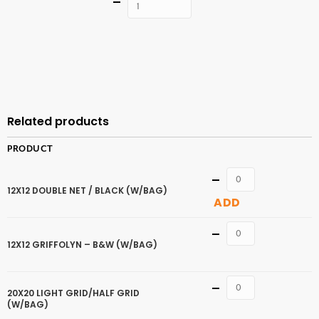
Quantity
ADD TO
CART
Related products
PRODUCT
Quantity
12X12 DOUBLE NET / BLACK (W/BAG)
ADD
Quantity
12X12 GRIFFOLYN – B&W (W/BAG)
Quantity
20X20 LIGHT GRID/HALF GRID
(W/BAG)