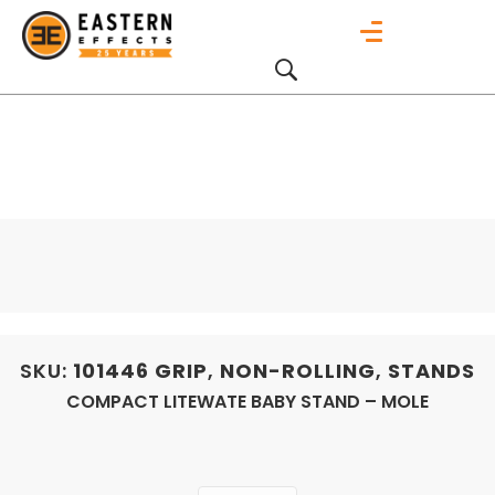
SKU:
101446
GRIP
,
NON-ROLLING
,
STANDS
COMPACT LITEWATE BABY STAND – MOLE