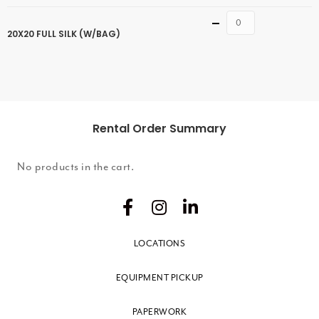
Quantity
20X20 FULL SILK (W/BAG)
Rental Order Summary
No products in the cart.
LOCATIONS
EQUIPMENT PICKUP
PAPERWORK