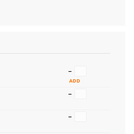
Quantity
ADD
Quantity
Quantity