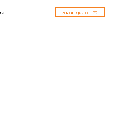
RENTAL QUOTE
CT