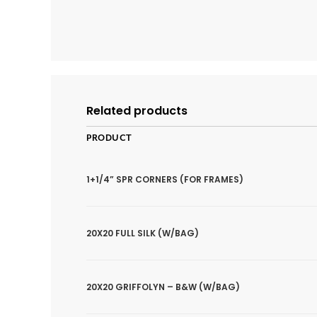
Related products
PRODUCT
1+1/4” SPR CORNERS (FOR FRAMES)
20X20 FULL SILK (W/BAG)
20X20 GRIFFOLYN – B&W (W/BAG)