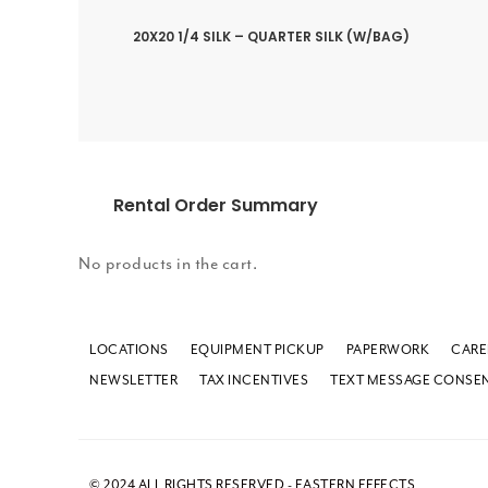
20X20 1/4 SILK – QUARTER SILK (W/BAG)
Rental Order Summary
No products in the cart.
LOCATIONS
EQUIPMENT PICKUP
PAPERWORK
CARE
NEWSLETTER
TAX INCENTIVES
TEXT MESSAGE CONSE
© 2024 ALL RIGHTS RESERVED - EASTERN EFFECTS