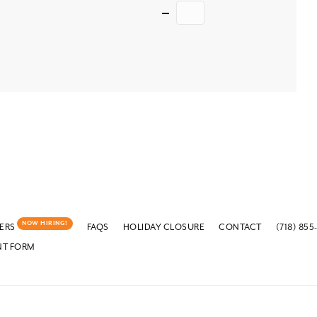
Quantity
NOW HIRING!
ERS
FAQS
HOLIDAY CLOSURE
CONTACT
(718) 855
NT FORM