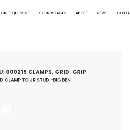
 GRIP EQUIPMENT
SOUNDSTAGES
ABOUT
NEWS
CONTA
U:
000215
CLAMPS
,
GRID
,
GRIP
D CLAMP TO JR STUD -BIG BEN
Quantity
ADD
TO
CART