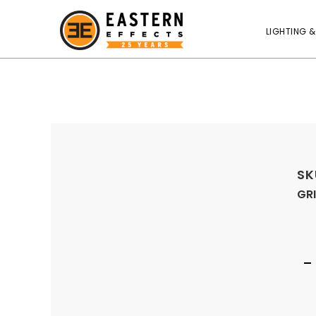
LIGHTING &
SK
GRI