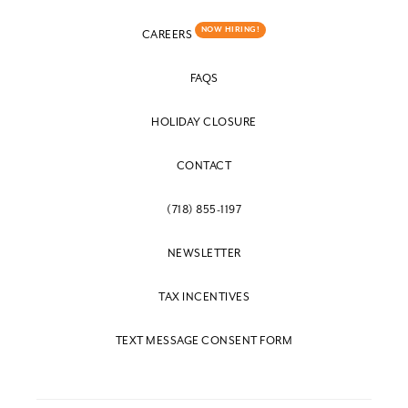
NOW HIRING!
CAREERS
FAQS
HOLIDAY CLOSURE
CONTACT
(718) 855-1197
NEWSLETTER
TAX INCENTIVES
TEXT MESSAGE CONSENT FORM