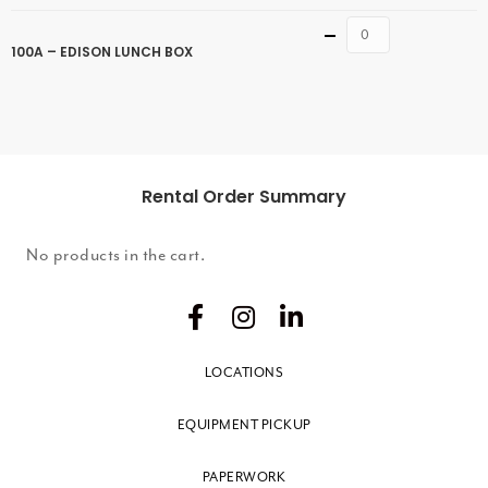
Quantity
100A – EDISON LUNCH BOX
Rental Order Summary
No products in the cart.
LOCATIONS
EQUIPMENT PICKUP
PAPERWORK