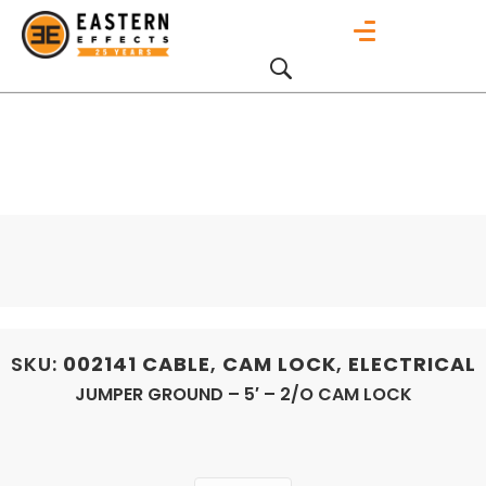
SKU:
002141
CABLE
,
CAM LOCK
,
ELECTRICAL
JUMPER GROUND – 5′ – 2/O CAM LOCK