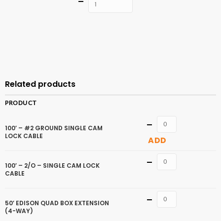
Quantity
ADD TO
CART
Related products
PRODUCT
Quantity
100′ – #2 GROUND SINGLE CAM
LOCK CABLE
ADD
Quantity
100′ – 2/O – SINGLE CAM LOCK
CABLE
Quantity
50′ EDISON QUAD BOX EXTENSION
(4-WAY)