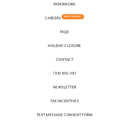
PAPERWORK
NOW HIRING!
CAREERS
FAQS
HOLIDAY CLOSURE
CONTACT
(718) 855-1197
NEWSLETTER
TAX INCENTIVES
TEXT MESSAGE CONSENT FORM