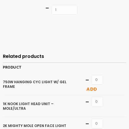
Quantity
ADD TO
CART
Related products
PRODUCT
Quantity
750W HANGING CYC LIGHT W/ GEL
FRAME
ADD
Quantity
1K NOOK LIGHT HEAD UNIT –
MOLE/ULTRA
Quantity
2K MIGHTY MOLE OPEN FACE LIGHT