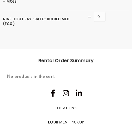
– MOLE
Quantity
NINE LIGHT FAY -BATE- BULBED MED
(FCX )
Rental Order Summary
No products in the cart.
LOCATIONS
EQUIPMENT PICKUP