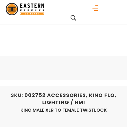
SKU:
002752
ACCESSORIES
,
KINO FLO
,
LIGHTING / HMI
KINO MALE XLR TO FEMALE TWISTLOCK